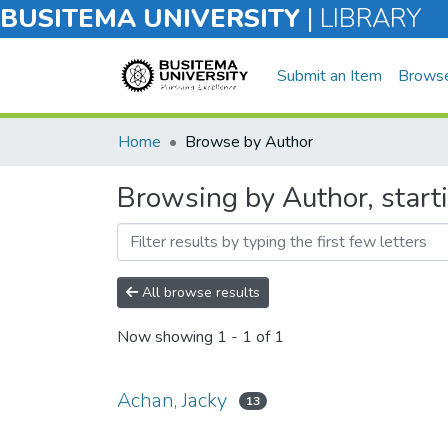
BUSITEMA UNIVERSITY
|
LIBRARY
Submit an Item
Brows
Home
Browse by Author
Browsing by Author, start
All browse results
Now showing
1 - 1 of 1
Achan, Jacky
13