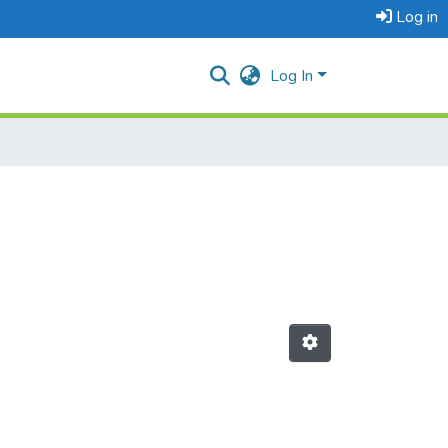
Log in
Log In