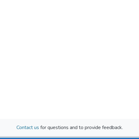
Contact us
for questions and to provide feedback.