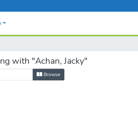
e
ing with "Achan, Jacky"
Browse