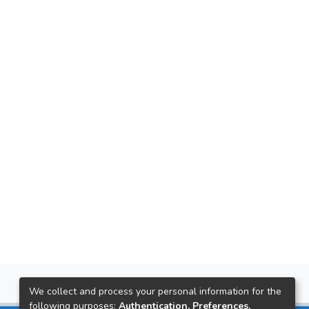
We collect and process your personal information for the
following purposes:
Authentication, Preferences,