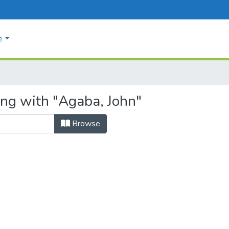
e
ing with "Agaba, John"
Browse