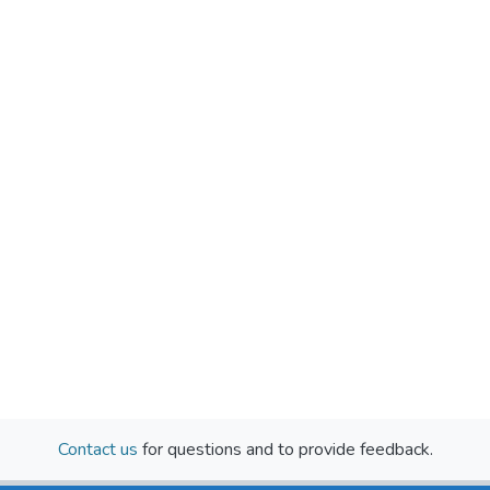
Contact us
for questions and to provide feedback.