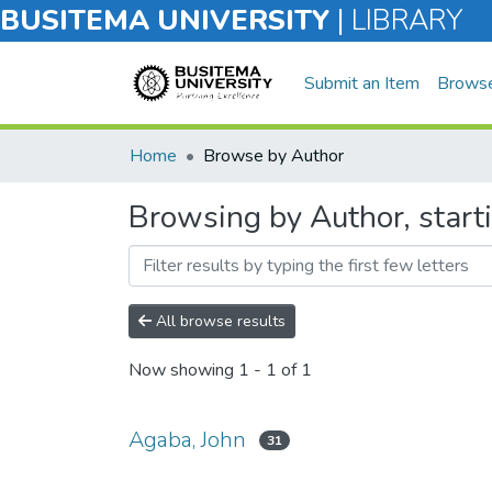
BUSITEMA UNIVERSITY
|
LIBRARY
Submit an Item
Brows
Home
Browse by Author
Browsing by Author, start
All browse results
Now showing
1 - 1 of 1
Agaba, John
31