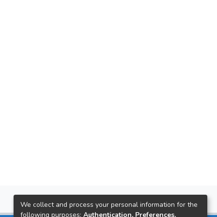
We collect and process your personal information for the
following purposes:
Authentication, Preferences,