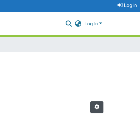
Log in
Log In