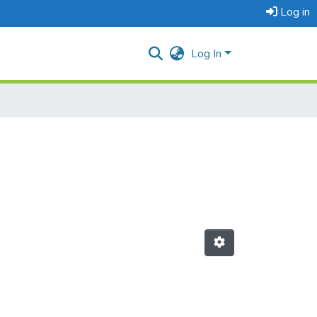
Log in
Log In