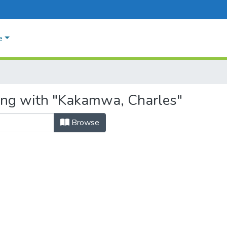
e
ting with "Kakamwa, Charles"
Browse