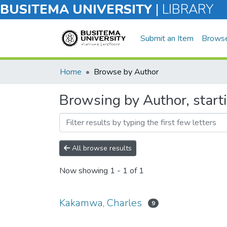
BUSITEMA UNIVERSITY
|
LIBRARY
Submit an Item
Brows
Home
Browse by Author
Browsing by Author, star
All browse results
Now showing
1 - 1 of 1
Kakamwa, Charles
9