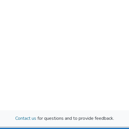
Contact us
for questions and to provide feedback.