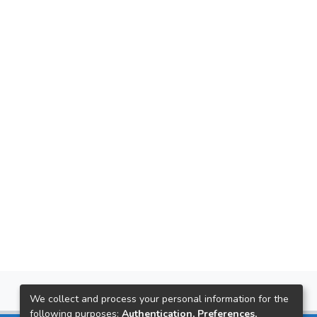
We collect and process your personal information for the
following purposes:
Authentication, Preferences,