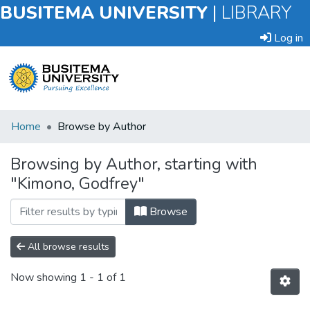
BUSITEMA UNIVERSITY
|
LIBRARY
Log in
Submit
Home
Browse by Author
an
Item
Browsing by Author, starting with
"Kimono, Godfrey"
Browse
Browse
All browse results
Now showing
1 - 1 of 1