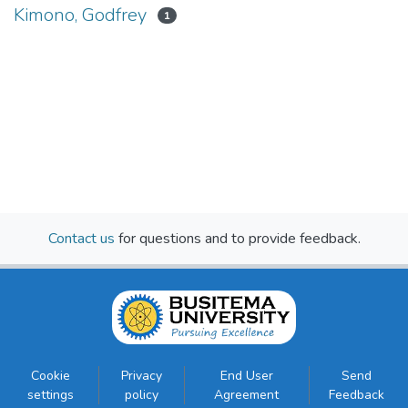
Kimono, Godfrey
1
Contact us
for questions and to provide feedback.
Cookie
Privacy
End User
Send
settings
policy
Agreement
Feedback