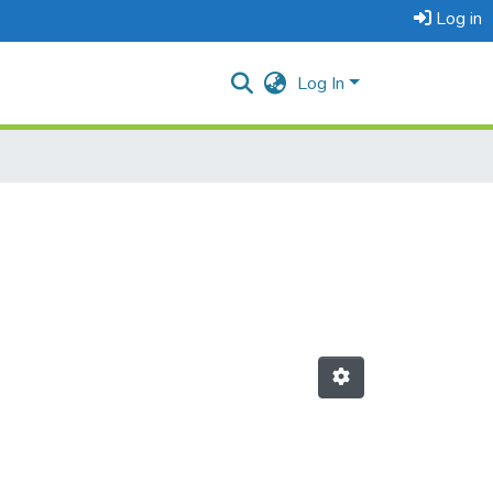
Log in
Log In