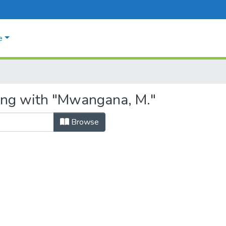
e
ting with "Mwangana, M."
Browse