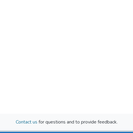
Contact us
for questions and to provide feedback.