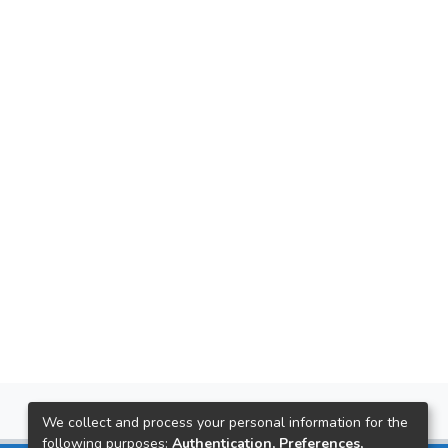
We collect and process your personal information for the
following purposes:
Authentication, Preferences,