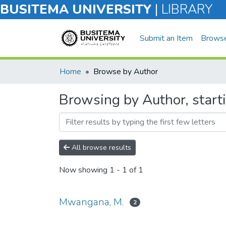
BUSITEMA UNIVERSITY
|
LIBRARY
Submit an Item
Brows
Home
Browse by Author
Browsing by Author, star
All browse results
Now showing
1 - 1 of 1
Mwangana, M.
2