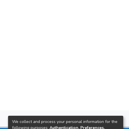
We collect and process your personal information for the
following purposes:
Authentication, Preferences,