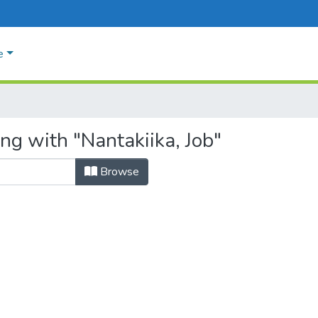
e
ng with "Nantakiika, Job"
Browse