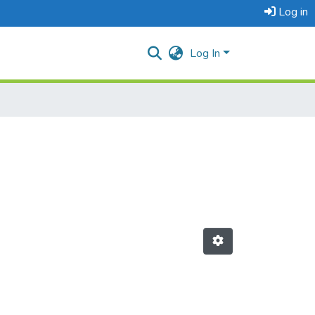
Log in
Log In