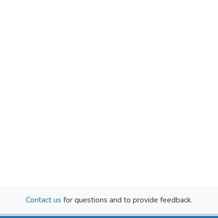
Contact us
for questions and to provide feedback.