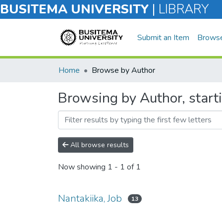
BUSITEMA UNIVERSITY
|
LIBRARY
Submit an Item
Brows
Home
Browse by Author
Browsing by Author, starti
All browse results
Now showing
1 - 1 of 1
Nantakiika, Job
13