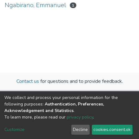
Ngabirano, Emmanuel
1
Contact us
for questions and to provide feedback.
We collect and process your personal information for the
following purposes:
Authentication, Preferences,
Acknowledgement and Statistics
.
To learn more, please read our
privacy policy
.
Cookie
Privacy
End User
Send
Customize
Decline
cookies.consent.ok
settings
policy
Agreement
Feedback