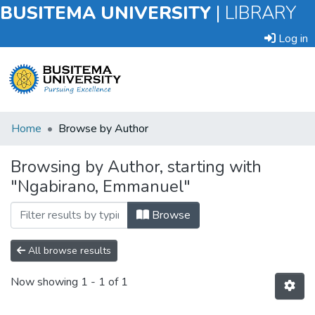
BUSITEMA UNIVERSITY
|
LIBRARY
Log in
Submit
Home
Browse by Author
an
Item
Browsing by Author, starting with
"Ngabirano, Emmanuel"
Browse
Browse
All browse results
Now showing
1 - 1 of 1