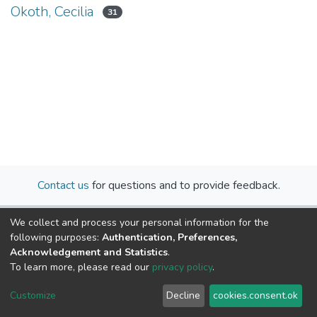
Okoth, Cecilia
31
Contact us
for questions and to provide feedback.
We collect and process your personal information for the
following purposes:
Authentication, Preferences,
Acknowledgement and Statistics
.
To learn more, please read our
privacy policy
.
Cookie
Privacy
End User
Send
Customize
Decline
cookies.consent.ok
settings
policy
Agreement
Feedback