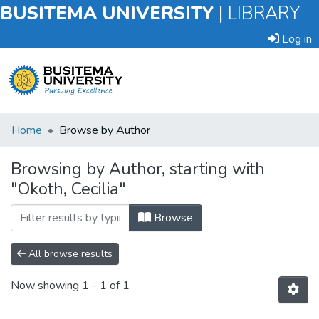
BUSITEMA UNIVERSITY
|
LIBRARY
Log in
Submit
Home
Browse by Author
an
Item
Browsing by Author, starting with
"Okoth, Cecilia"
Browse
Browse
All browse results
Now showing
1 - 1 of 1