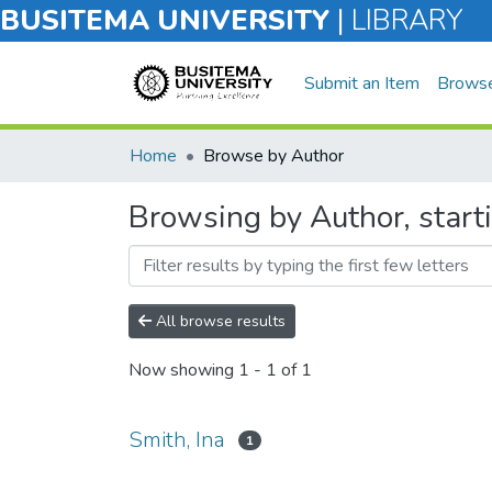
BUSITEMA UNIVERSITY
|
LIBRARY
Submit an Item
Brows
Home
Browse by Author
Browsing by Author, starti
All browse results
Now showing
1 - 1 of 1
Smith, Ina
1