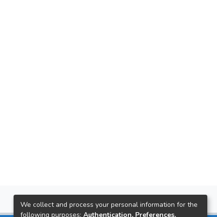
We collect and process your personal information for the
following purposes:
Authentication, Preferences,