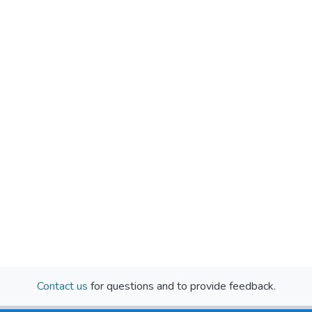
Contact us
for questions and to provide feedback.