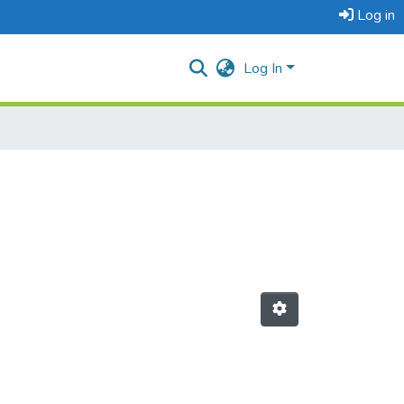
Log in
Log In