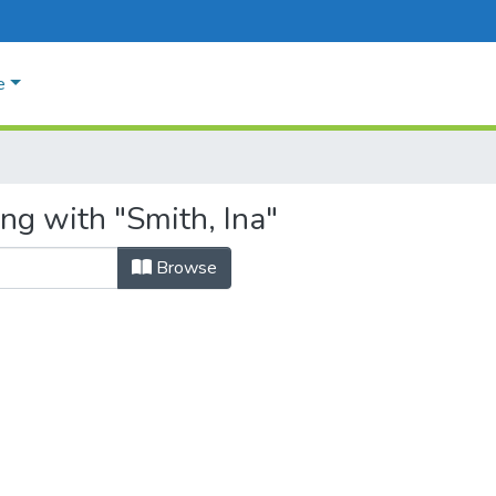
e
ng with "Smith, Ina"
Browse