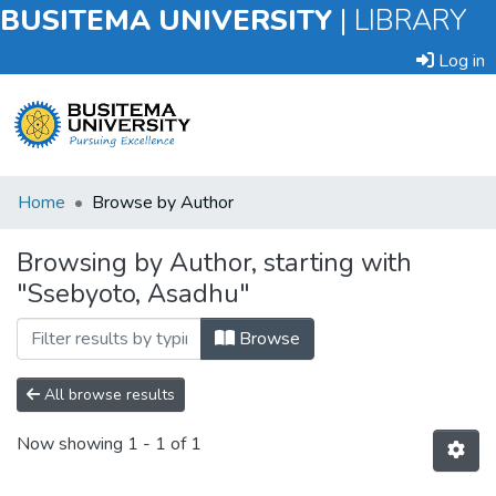
BUSITEMA UNIVERSITY
|
LIBRARY
Log in
Submit
Home
Browse by Author
an
Item
Browsing by Author, starting with
"Ssebyoto, Asadhu"
Browse
Browse
All browse results
Now showing
1 - 1 of 1