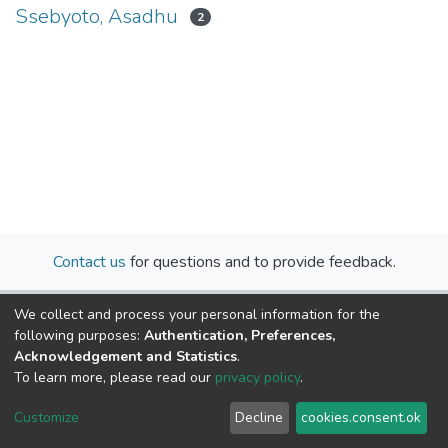
Ssebyoto, Asadhu
2
Contact us
for questions and to provide feedback.
We collect and process your personal information for the
following purposes:
Authentication, Preferences,
Acknowledgement and Statistics
.
To learn more, please read our
privacy policy
.
Cookie
Privacy
End User
Send
Customize
Decline
cookies.consent.ok
settings
policy
Agreement
Feedback