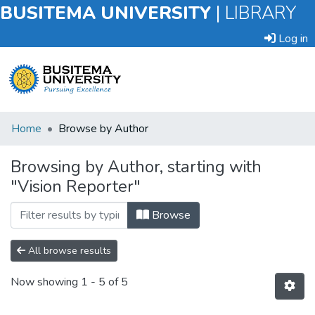
BUSITEMA UNIVERSITY
|
LIBRARY
Log in
Submit
Home
Browse by Author
an
Item
Browsing by Author, starting with
"Vision Reporter"
Browse
Browse
All browse results
Now showing
1 - 5 of 5