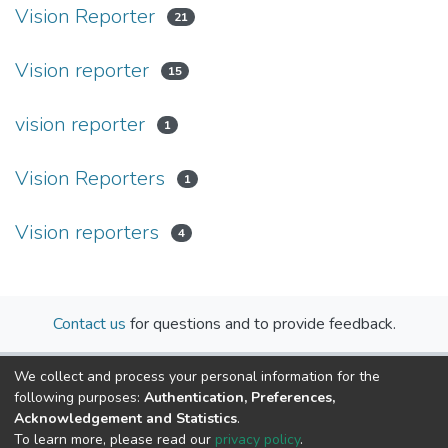
Vision Reporter
21
Vision reporter
15
vision reporter
1
Vision Reporters
1
Vision reporters
4
Contact us
for questions and to provide feedback.
We collect and process your personal information for the
following purposes:
Authentication, Preferences,
Acknowledgement and Statistics
.
To learn more, please read our
privacy policy
.