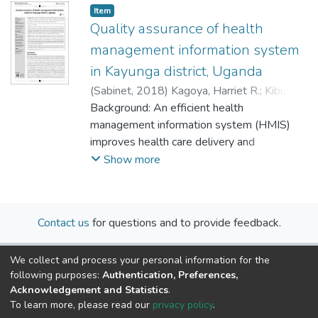
Item
Quality assurance of health
management information system
in Kayunga district, Uganda
(
Sabinet
,
2018
)
Kagoya, Harriet R.
;
Kibuule,
Dan
Background: An efficient health
management information system (HMIS)
improves health care delivery and
outcomes. However, in most rural settings
Show more
in Uganda, paper-based HMIS are widely
used to monitor public health care services.
Moreover, there are limited capabilities and
Contact us
for questions and to provide feedback.
capacity for quality HMIS in remote settings
such as Kayunga district.
We collect and process your personal information for the
Objectives: The quality assurance practices
following purposes:
Authentication, Preferences,
of HMIS in health centres (HCs) in Kayunga
Acknowledgement and Statistics
.
district were evaluated.
To learn more, please read our
privacy policy
.
Method: A cross-sectional descriptive