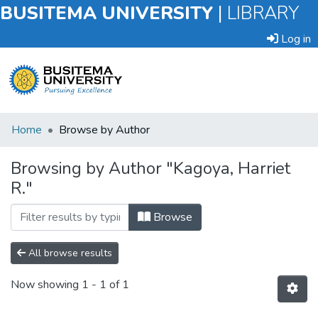
BUSITEMA UNIVERSITY
|
LIBRARY
Log in
Submit
Home
Browse by Author
an
Item
Browsing by Author "Kagoya, Harriet
R."
Browse
Browse
All browse results
Now showing
1 - 1 of 1