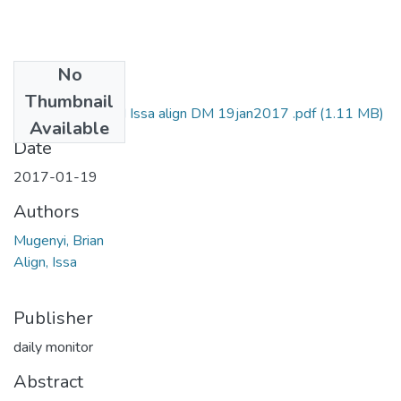
No
Files
Thumbnail
Brian mugenyi and Issa align DM 19jan2017 .pdf
(1.11 MB)
Available
Date
2017-01-19
Authors
Mugenyi, Brian
Align, Issa
Publisher
daily monitor
Abstract