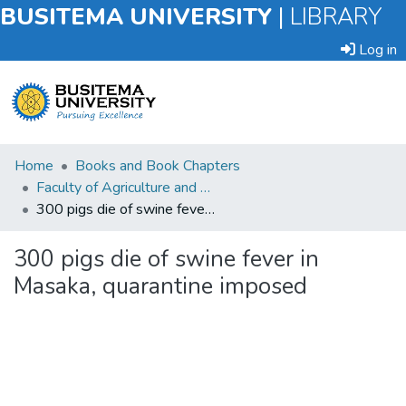
BUSITEMA UNIVERSITY
|
LIBRARY
Log in
Submit
Home
Books and Book Chapters
an
Faculty of Agriculture and Animal Sciences
Item
300 pigs die of swine fever in Masaka, quarantine imposed
Browse
300 pigs die of swine fever in
Masaka, quarantine imposed
Statistics