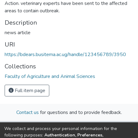
Action. veterinary experts have been sent to the affected
areas to contain outbreak.
Description
news article
URI
https://bdears.busitema.ac.ug/handle/123456789/3950
Collections
Faculty of Agriculture and Animal Sciences
Full item page
Contact us
for questions and to provide feedback.
We collect and process your personal information for the
following purposes:
Authentication, Preferences,