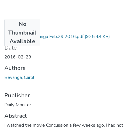
No
Files
Thumbnail
DM by Carol Beyanga Feb.29.2016.pdf
(925.49 KB)
Available
Date
2016-02-29
Authors
Beyanga, Carol
Publisher
Daily Monitor
Abstract
I watched the movie Concussion a few weeks ago. I had not