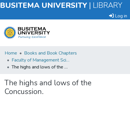
BUSITEMA UNIVERSITY
|
LIBRARY
Log in
Submit
Home
Books and Book Chapters
an
Faculty of Management Sciences
Item
The highs and lows of the Concussion.
Browse
The highs and lows of the
Concussion.
Statistics