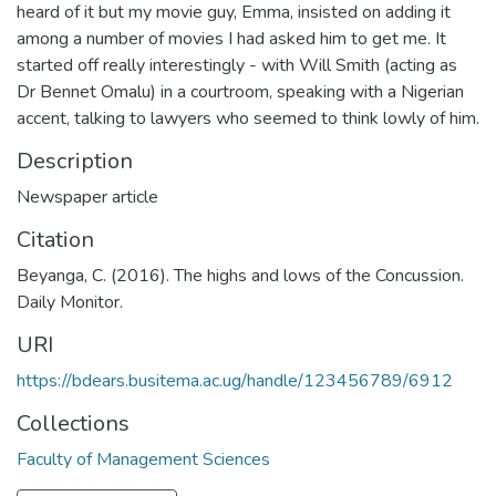
heard of it but my movie guy, Emma, insisted on adding it
among a number of movies I had asked him to get me. It
started off really interestingly - with Will Smith (acting as
Dr Bennet Omalu) in a courtroom, speaking with a Nigerian
accent, talking to lawyers who seemed to think lowly of him.
Description
Newspaper article
Citation
Beyanga, C. (2016). The highs and lows of the Concussion.
Daily Monitor.
URI
https://bdears.busitema.ac.ug/handle/123456789/6912
Collections
Faculty of Management Sciences