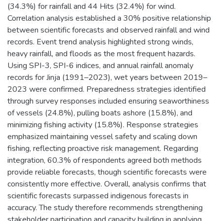
(34.3%) for rainfall and 44 Hits (32.4%) for wind.
Correlation analysis established a 30% positive relationship
between scientific forecasts and observed rainfall and wind
records. Event trend analysis highlighted strong winds,
heavy rainfall, and floods as the most frequent hazards.
Using SPI-3, SPI-6 indices, and annual rainfall anomaly
records for Jinja (1991–2023), wet years between 2019–
2023 were confirmed. Preparedness strategies identified
through survey responses included ensuring seaworthiness
of vessels (24.8%), pulling boats ashore (15.8%), and
minimizing fishing activity (15.8%). Response strategies
emphasized maintaining vessel safety and scaling down
fishing, reflecting proactive risk management. Regarding
integration, 60.3% of respondents agreed both methods
provide reliable forecasts, though scientific forecasts were
consistently more effective. Overall, analysis confirms that
scientific forecasts surpassed indigenous forecasts in
accuracy. The study therefore recommends strengthening
stakeholder participation and capacity building in applying