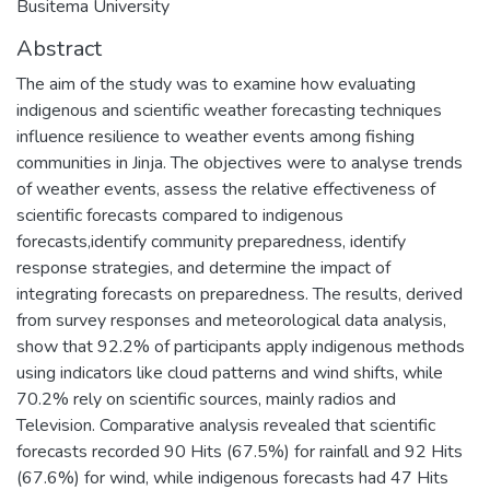
Busitema University
Abstract
The aim of the study was to examine how evaluating
indigenous and scientific weather forecasting techniques
influence resilience to weather events among fishing
communities in Jinja. The objectives were to analyse trends
of weather events, assess the relative effectiveness of
scientific forecasts compared to indigenous
forecasts,identify community preparedness, identify
response strategies, and determine the impact of
integrating forecasts on preparedness. The results, derived
from survey responses and meteorological data analysis,
show that 92.2% of participants apply indigenous methods
using indicators like cloud patterns and wind shifts, while
70.2% rely on scientific sources, mainly radios and
Television. Comparative analysis revealed that scientific
forecasts recorded 90 Hits (67.5%) for rainfall and 92 Hits
(67.6%) for wind, while indigenous forecasts had 47 Hits