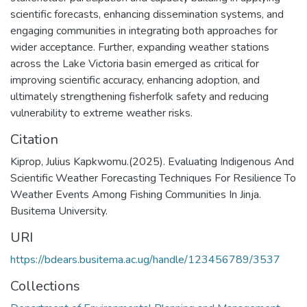
scientific forecasts, enhancing dissemination systems, and
engaging communities in integrating both approaches for
wider acceptance. Further, expanding weather stations
across the Lake Victoria basin emerged as critical for
improving scientific accuracy, enhancing adoption, and
ultimately strengthening fisherfolk safety and reducing
vulnerability to extreme weather risks.
Citation
Kiprop, Julius Kapkwomu.(2025). Evaluating Indigenous And
Scientific Weather Forecasting Techniques For Resilience To
Weather Events Among Fishing Communities In Jinja.
Busitema University.
URI
https://bdears.busitema.ac.ug/handle/123456789/3537
Collections