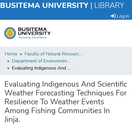
BUSITEMA UNIVERSITY
|
LIBRARY
Log in
Submit
Home
Faculty of Natural Resources and Environmental Sciences
an
Department of Environmental Planning and Management
Item
Evaluating Indigenous And Scientific Weather Forecasting Techniques For Resilience To Weather Events Among Fishing Communities In Jinja.
Browse
Evaluating Indigenous And Scientific
Weather Forecasting Techniques For
Statistics
Resilience To Weather Events
Among Fishing Communities In
Jinja.