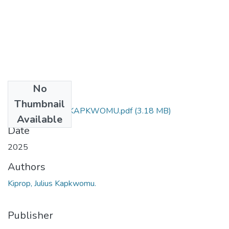
No
Files
Thumbnail
KIPROP JULIUS KAPKWOMU.pdf
(3.18 MB)
Available
Date
2025
Authors
Kiprop, Julius Kapkwomu.
Publisher