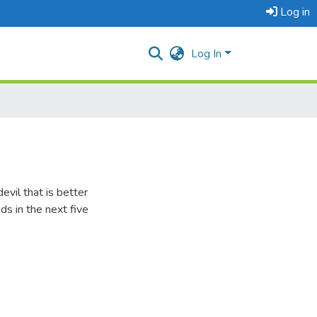
Log in
Log In
evil that is better
s in the next five