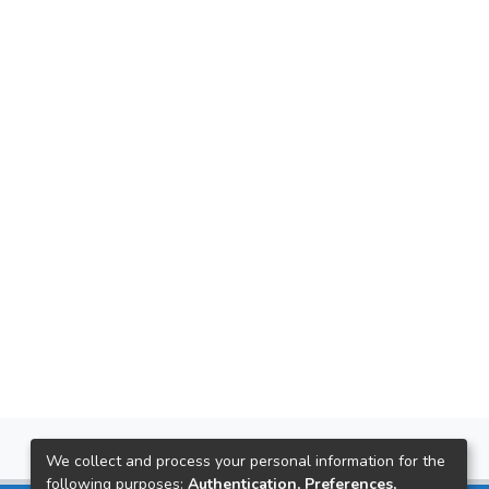
We collect and process your personal information for the
following purposes:
Authentication, Preferences,