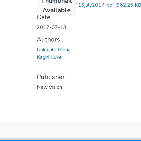
Thumbnail
Gloria nakajubi NV 13july2017 .pdf
(982.26 KB
Available
Date
2017-07-13
Authors
Nakajubi, Gloria
Kagiri, Luke
Publisher
New Vision