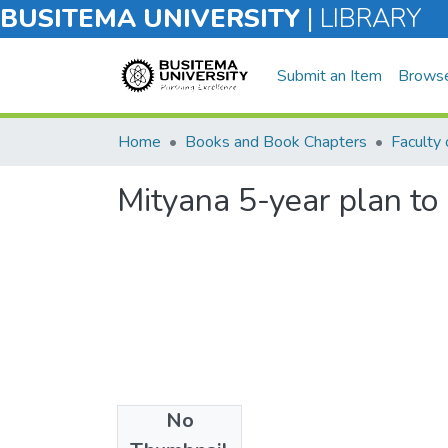
BUSITEMA UNIVERSITY
|
LIBRARY
Submit an Item
Brows
Home
Books and Book Chapters
Faculty 
Mityana 5-year plan to
No
Files