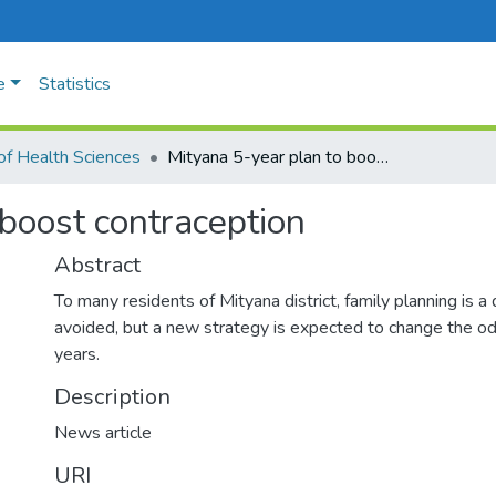
e
Statistics
of Health Sciences
Mityana 5-year plan to boost contraception
 boost contraception
Abstract
To many residents of Mityana district, family planning is a d
avoided, but a new strategy is expected to change the odd
years.
Description
News article
URI