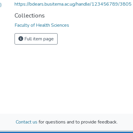
https://bdears.busitema.ac.ug/handle/123456789/3805
)
Collections
Faculty of Health Sciences
Full item page
Contact us
for questions and to provide feedback.