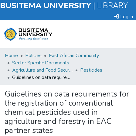
BUSITEMA UNIVERSITY
|
LIBRARY
Log in
Submit
Home
Policies
East African Community
an
Sector Specific Documents
Item
Agriculture and Food Security
Pesticides
Guidelines on data requirements for the registration of conventional chemical pesticides used in agriculture and forestry in EAC partner states
Browse
Guidelines on data requirements for
Statistics
the registration of conventional
chemical pesticides used in
agriculture and forestry in EAC
partner states