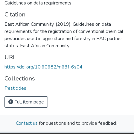
Guidelines on data requirements
Citation
East African Community. (2019). Guidelines on data
requirements for the registration of conventional chemical
pesticides used in agriculture and forestry in EAC partner
states. East African Community
URI
https://doi.org/10.60682/m63f-6s04
Collections
Pesticides
Full item page
Contact us
for questions and to provide feedback.