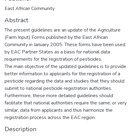
East African Community
Abstract
The present guidelines are an update of the Agriculture
(Farm Input) Forms published by the East African
Community in January 2005. These forms have been used
by EAC Partner States as a basis for national data
requirements for the registration of pesticides.
The main objective of the updated guidelines is to provide
better information to applicants for the registration of a
pesticide regarding the data and studies that they should
submit to national pesticide registration authorities.
Furthermore, these more detailed guidelines should
facilitate that national authorities require the same, or very
similar, data from applicants and thus harmonize the
registration process across the EAC region.
Description