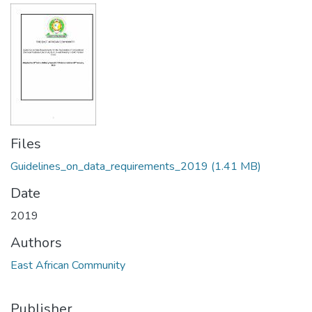
Files
Guidelines_on_data_requirements_2019
(1.41 MB)
Date
2019
Authors
East African Community
Publisher