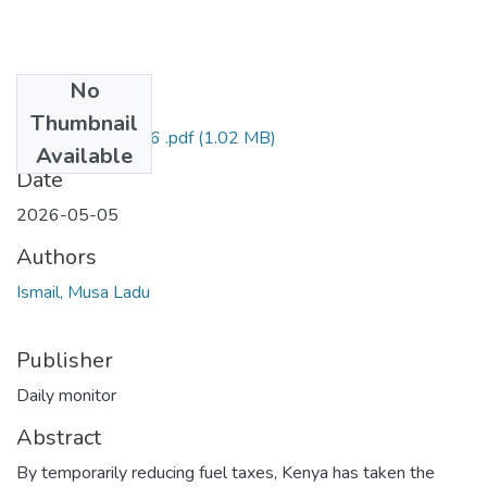
No
Files
Thumbnail
Ismail DM 5may26 .pdf
(1.02 MB)
Available
Date
2026-05-05
Authors
Ismail, Musa Ladu
Publisher
Daily monitor
Abstract
By temporarily reducing fuel taxes, Kenya has taken the