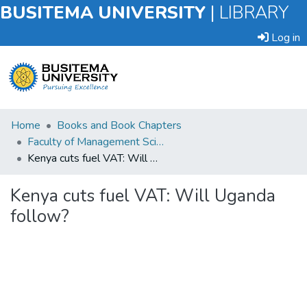
BUSITEMA UNIVERSITY
|
LIBRARY
Log in
Submit
Home
Books and Book Chapters
an
Faculty of Management Sciences
Item
Kenya cuts fuel VAT: Will Uganda follow?
Browse
Kenya cuts fuel VAT: Will Uganda
follow?
Statistics