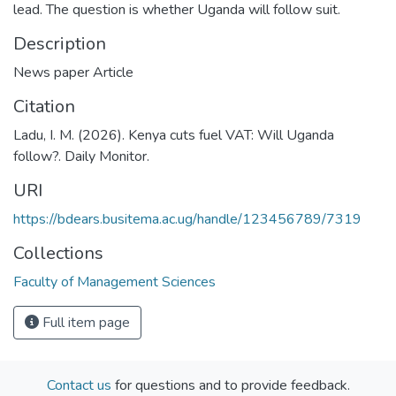
lead. The question is whether Uganda will follow suit.
Description
News paper Article
Citation
Ladu, I. M. (2026). Kenya cuts fuel VAT: Will Uganda
follow?. Daily Monitor.
URI
https://bdears.busitema.ac.ug/handle/123456789/7319
Collections
Faculty of Management Sciences
Full item page
Contact us
for questions and to provide feedback.