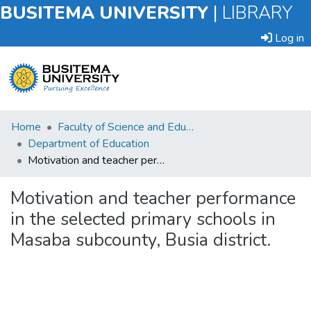
BUSITEMA UNIVERSITY
|
LIBRARY
Log in
Submit
Home
Faculty of Science and Education
an
Department of Education
Item
Motivation and teacher performance in the selected primary schools in Masaba subcounty, Busia district.
Browse
Motivation and teacher performance
in the selected primary schools in
Statistics
Masaba subcounty, Busia district.