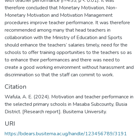
with teacher performance (r=455, p < 0.01). It was
therefore concluded that Monetary Motivation, Non-
Monetary Motivation and Motivation Management
procedures improve teacher performance. It was therefore
recommended among many that head teachers in
collaboration with the Ministry of Education and Sports
should enhance the teachers’ salaries timely, need for the
schools to offer training opportunities to the teachers so as
to enhance their performances and there was need to
create a good working environment without harassment and
discrimination so that the staff can commit to work.
Citation
Wafula, A. E. (2024). Motivation and teacher performance in
the selected primary schools in Masaba Subcounty, Busia
District. [Research report]. Busitema University.
URI
https://bdears.busitema.ac.ug/handle/123456789/3191