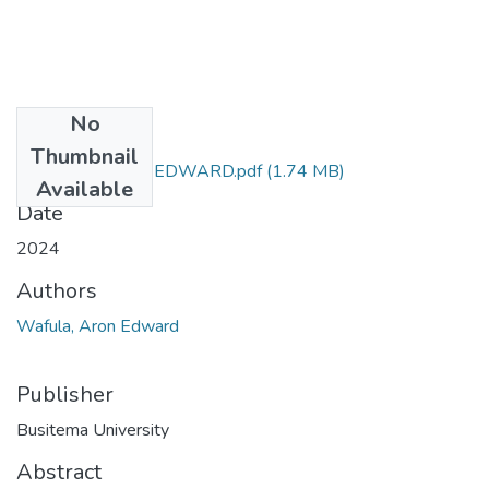
No
Files
Thumbnail
WAFULA ARON EDWARD.pdf
(1.74 MB)
Available
Date
2024
Authors
Wafula, Aron Edward
Publisher
Busitema University
Abstract