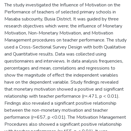
The study investigated the Influence of Motivation on the
Performance of teachers of selected primary schools in
Masaba subcounty, Busia District. It was guided by three
research objectives which were; the influence of Monetary
Motivation, Non-Monetary Motivation, and Motivation
Management procedures on teacher performance. The study
used a Cross-Sectional Survey Design with both Qualitative
and Quantitative results. Data was collected using
questionnaires and interviews. In data analysis frequencies,
percentages and mean, correlations and regressions to
show the magnitude of effect the independent variables
have on the dependent variable. Study findings revealed
that monetary motivation showed a positive and significant
relationship with teacher performance (r=.471, p < 0.01).
Findings also revealed a significant positive relationship
between the non-monetary motivation and teacher
performance (r=657, p <0.01). The Motivation Management
Procedures also showed a significant positive relationship