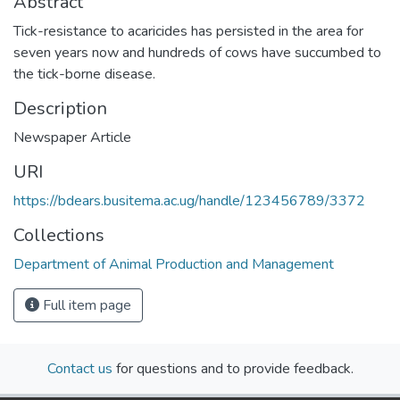
Abstract
Tick-resistance to acaricides has persisted in the area for
seven years now and hundreds of cows have succumbed to
the tick-borne disease.
Description
Newspaper Article
URI
https://bdears.busitema.ac.ug/handle/123456789/3372
Collections
Department of Animal Production and Management
Full item page
Contact us
for questions and to provide feedback.