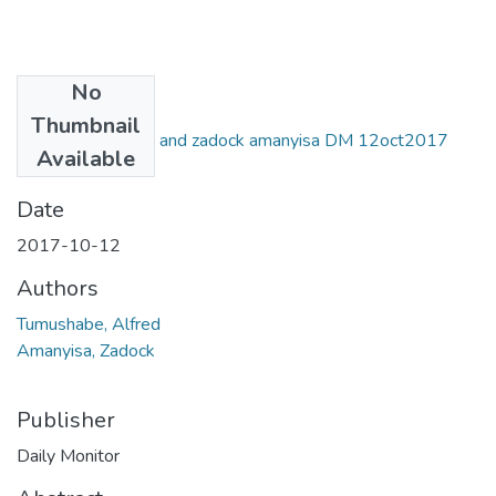
No
Files
Thumbnail
Alfred tumushabe and zadock amanyisa DM 12oct2017
Available
.pdf
(1.32 MB)
Date
2017-10-12
Authors
Tumushabe, Alfred
Amanyisa, Zadock
Publisher
Daily Monitor