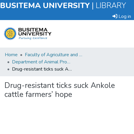
BUSITEMA UNIVERSITY
|
LIBRARY
Log in
Submit
Home
Faculty of Agriculture and Animal Sciences
an
Department of Animal Production and Management
Item
Drug-resistant ticks suck Ankole cattle farmers’ hope
Browse
Drug-resistant ticks suck Ankole
cattle farmers’ hope
Statistics