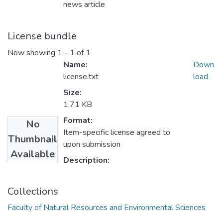
news article
License bundle
Now showing
1 - 1 of 1
Name:
Down
license.txt
load
Size:
1.71 KB
Format:
No
Item-specific license agreed to
Thumbnail
upon submission
Available
Description:
Collections
Faculty of Natural Resources and Environmental Sciences