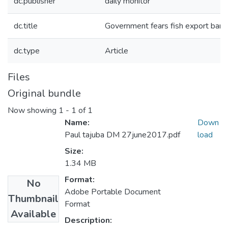
dc.publisher
daily monitor
dc.title
Government fears fish export ban o
dc.type
Article
Files
Original bundle
Now showing
1 - 1 of 1
Name:
Down
Paul tajuba DM 27june2017.pdf
load
Size:
1.34 MB
Format:
No
Adobe Portable Document
Thumbnail
Format
Available
Description: