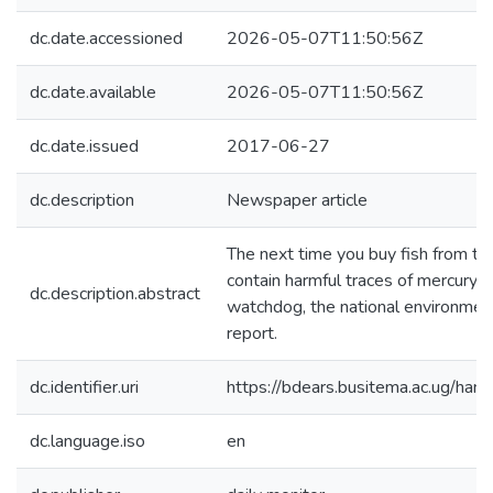
dc.date.accessioned
2026-05-07T11:50:56Z
dc.date.available
2026-05-07T11:50:56Z
dc.date.issued
2017-06-27
dc.description
Newspaper article
The next time you buy fish from the
contain harmful traces of mercury, 
dc.description.abstract
watchdog, the national environmen
report.
dc.identifier.uri
https://bdears.busitema.ac.ug/h
dc.language.iso
en