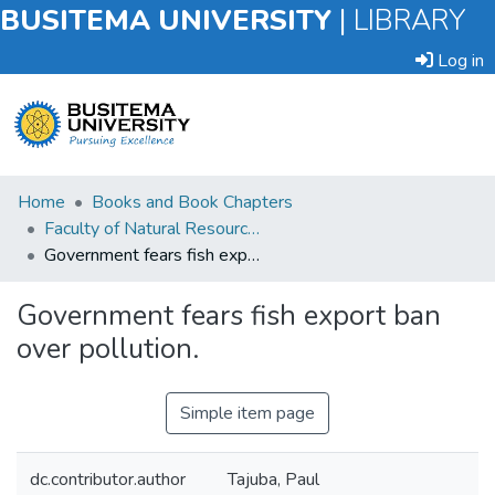
BUSITEMA UNIVERSITY
|
LIBRARY
Log in
Submit
Home
Books and Book Chapters
an
Faculty of Natural Resources and Environmental Sciences
Item
Government fears fish export ban over pollution.
Browse
Government fears fish export ban
over pollution.
Statistics
Simple item page
dc.contributor.author
Tajuba, Paul