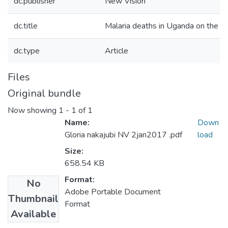
dc.publisher
New Vision
dc.title
Malaria deaths in Uganda on the 
dc.type
Article
Files
Original bundle
Now showing
1 - 1 of 1
Name:
Down
Gloria nakajubi NV 2jan2017 .pdf
load
Size:
658.54 KB
Format:
No
Adobe Portable Document
Thumbnail
Format
Available