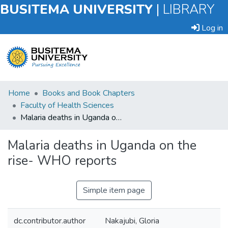
BUSITEMA UNIVERSITY
|
LIBRARY
Log in
Submit
Home
Books and Book Chapters
an
Faculty of Health Sciences
Item
Malaria deaths in Uganda on the rise- WHO reports
Browse
Malaria deaths in Uganda on the
rise- WHO reports
Statistics
Simple item page
dc.contributor.author
Nakajubi, Gloria