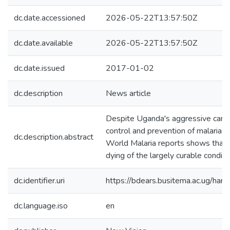
dc.date.accessioned
2026-05-22T13:57:50Z
dc.date.available
2026-05-22T13:57:50Z
dc.date.issued
2017-01-02
dc.description
News article
Despite Uganda's aggressive cam
control and prevention of malaria o
dc.description.abstract
World Malaria reports shows that
dying of the largely curable condi
dc.identifier.uri
https://bdears.busitema.ac.ug/h
dc.language.iso
en