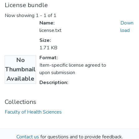
License bundle
Now showing
1 - 1 of 1
Name:
Down
license.txt
load
Size:
1.71 KB
Format:
No
Item-specific license agreed to
Thumbnail
upon submission
Available
Description:
Collections
Faculty of Health Sciences
Contact us
for questions and to provide feedback.