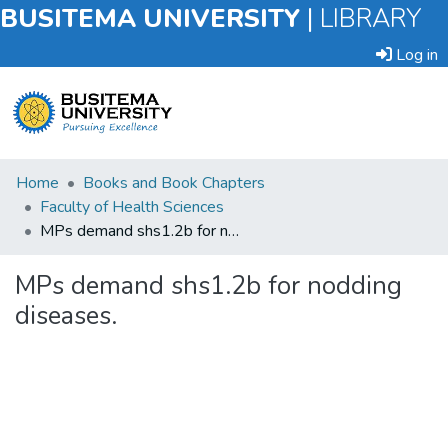
BUSITEMA UNIVERSITY
|
LIBRARY
Log in
Submit
Home
Books and Book Chapters
an
Faculty of Health Sciences
Item
MPs demand shs1.2b for nodding diseases.
Browse
MPs demand shs1.2b for nodding
diseases.
Statistics