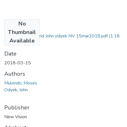
No
Files
Thumbnail
Moses mulondo and John odyek NV 15mar2018.pdf
(1.18
Available
MB)
Date
2018-03-15
Authors
Mulondo, Moses
Odyek, John
Publisher
New Vision