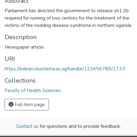
Abstract
Parliament has directed the government to release sh1.2b
required for running of two centres for the treatment of the
victims of the nodding disease syndrome in northern uganda.
Description
Newspaper article
URI
https://bdears.busitema.ac.ug/handle/123456789/2733
Collections
Faculty of Health Sciences
Full item page
Contact us
for questions and to provide feedback.