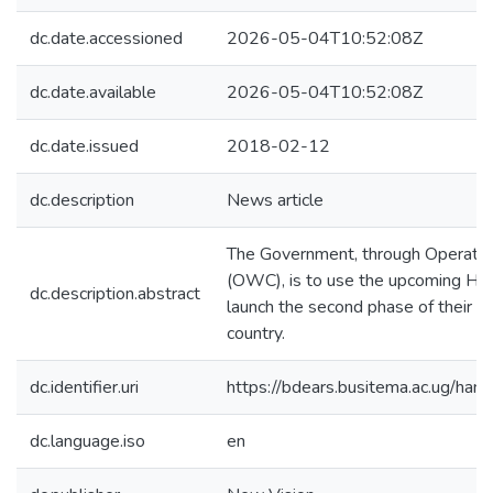
dc.date.accessioned
2026-05-04T10:52:08Z
dc.date.available
2026-05-04T10:52:08Z
dc.date.issued
2018-02-12
dc.description
News article
The Government, through Operatio
(OWC), is to use the upcoming Ha
dc.description.abstract
launch the second phase of their o
country.
dc.identifier.uri
https://bdears.busitema.ac.ug/h
dc.language.iso
en