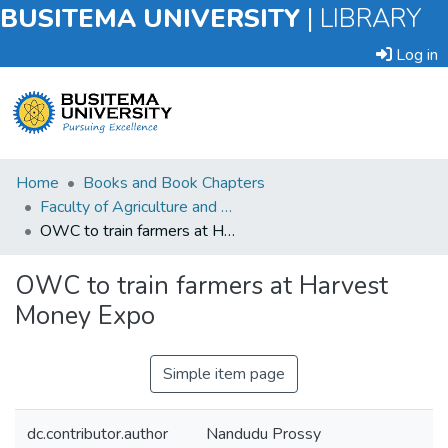
BUSITEMA UNIVERSITY
|
LIBRARY
Log in
Submit
Home
Books and Book Chapters
an
Faculty of Agriculture and Animal Sciences
Item
OWC to train farmers at Harvest Money Expo
Browse
OWC to train farmers at Harvest
Money Expo
Statistics
Simple item page
dc.contributor.author
Nandudu Prossy