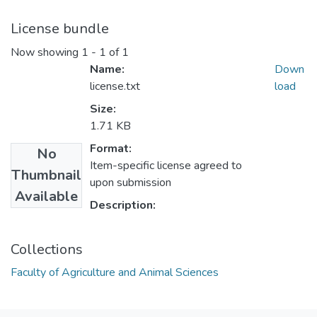
License bundle
Now showing
1 - 1 of 1
Name:
Down
license.txt
load
Size:
1.71 KB
Format:
No
Item-specific license agreed to
Thumbnail
upon submission
Available
Description:
Collections
Faculty of Agriculture and Animal Sciences