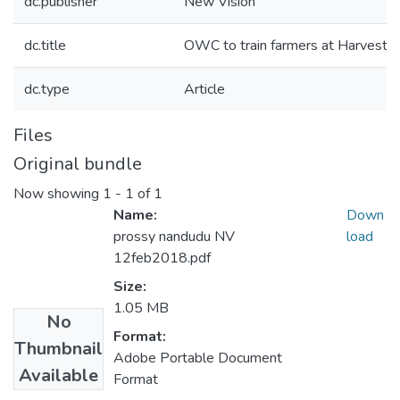
dc.publisher
New Vision
dc.title
OWC to train farmers at Harvest
dc.type
Article
Files
Original bundle
Now showing
1 - 1 of 1
Name:
Down
prossy nandudu NV
load
12feb2018.pdf
Size:
1.05 MB
No
Format:
Thumbnail
Adobe Portable Document
Available
Format