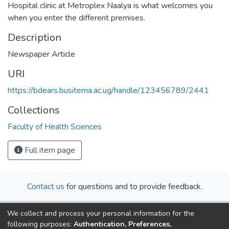
Hospital clinic at Metroplex Naalya is what welcomes you
when you enter the different premises.
Description
Newspaper Article
URI
https://bdears.busitema.ac.ug/handle/123456789/2441
Collections
Faculty of Health Sciences
Full item page
Contact us
for questions and to provide feedback.
We collect and process your personal information for the
following purposes:
Authentication, Preferences,