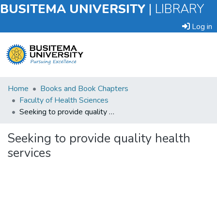
BUSITEMA UNIVERSITY
|
LIBRARY
Log in
Submit
Home
Books and Book Chapters
an
Faculty of Health Sciences
Item
Seeking to provide quality health services
Browse
Seeking to provide quality health
services
Statistics