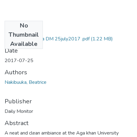
No
Files
Thumbnail
Beatrice nakibuuka DM 25july2017 .pdf
(1.22 MB)
Available
Date
2017-07-25
Authors
Nakibuuka, Beatrice
Publisher
Daily Monitor
Abstract
A neat and clean ambiance at the Aga khan University