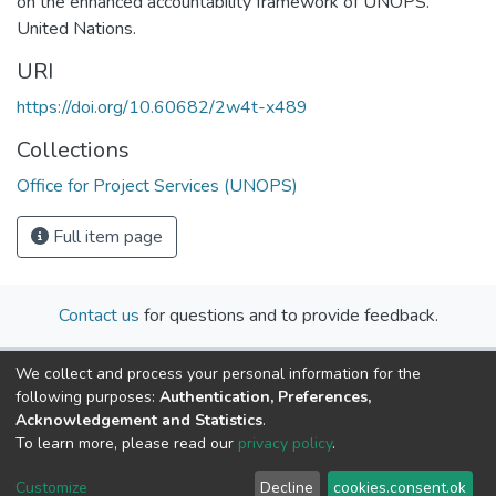
on the enhanced accountability framework of UNOPS.
United Nations.
URI
https://doi.org/10.60682/2w4t-x489
Collections
Office for Project Services (UNOPS)
Full item page
Contact us
for questions and to provide feedback.
We collect and process your personal information for the
following purposes:
Authentication, Preferences,
Acknowledgement and Statistics
.
To learn more, please read our
privacy policy
.
Cookie
Privacy
End User
Send
Customize
Decline
cookies.consent.ok