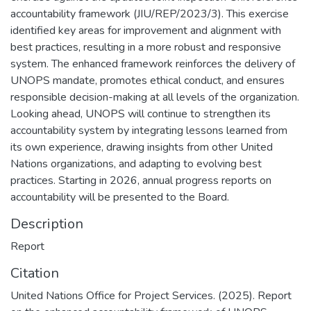
accountability framework (JIU/REP/2023/3). This exercise
identified key areas for improvement and alignment with
best practices, resulting in a more robust and responsive
system. The enhanced framework reinforces the delivery of
UNOPS mandate, promotes ethical conduct, and ensures
responsible decision-making at all levels of the organization.
Looking ahead, UNOPS will continue to strengthen its
accountability system by integrating lessons learned from
its own experience, drawing insights from other United
Nations organizations, and adapting to evolving best
practices. Starting in 2026, annual progress reports on
accountability will be presented to the Board.
Description
Report
Citation
United Nations Office for Project Services. (2025). Report