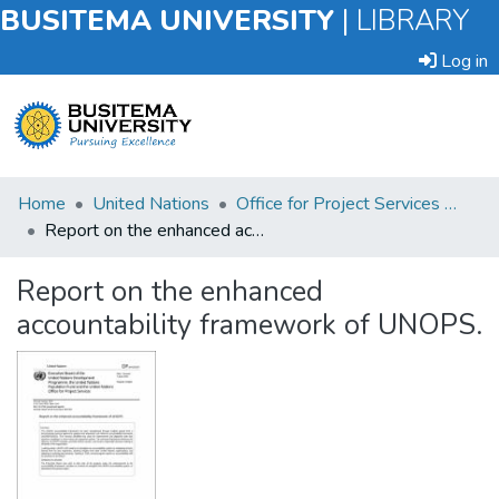
BUSITEMA UNIVERSITY
|
LIBRARY
Log in
Submit
Home
United Nations
Office for Project Services (UNOPS)
an
Report on the enhanced accountability framework of UNOPS.
Item
Report on the enhanced
Browse
accountability framework of UNOPS.
Statistics