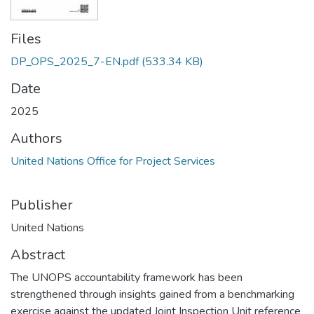
Files
DP_OPS_2025_7-EN.pdf
(533.34 KB)
Date
2025
Authors
United Nations Office for Project Services
Publisher
United Nations
Abstract
The UNOPS accountability framework has been
strengthened through insights gained from a benchmarking
exercise against the updated Joint Inspection Unit reference