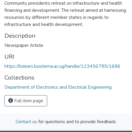
Community presidents retreat on infrastructure and health
financing and development. The retreat aimed at harnessing
resources by different member states in regards to
infrastructure and health development.
Description
Newspaper Article
URI
https://bdears.busitema.ac.ug/handle/123456789/1686
Collections
Department of Electronics and Electrical Engineering
Full item page
Contact us
for questions and to provide feedback.