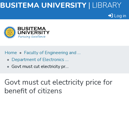
BUSITEMA UNIVERSITY
|
LIBRARY
Log in
Submit
Home
Faculty of Engineering and Technology
an
Department of Electronics and Electrical Engineering
Item
Govt must cut electricity price for benefit of citizens
Browse
Govt must cut electricity price for
benefit of citizens
Statistics