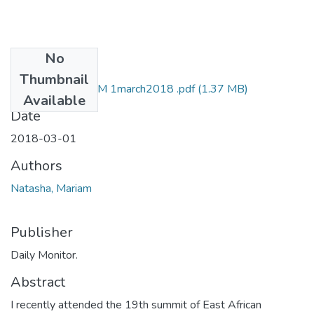
No
Files
Thumbnail
mariam natasha DM 1march2018 .pdf
(1.37 MB)
Available
Date
2018-03-01
Authors
Natasha, Mariam
Publisher
Daily Monitor.
Abstract
I recently attended the 19th summit of East African