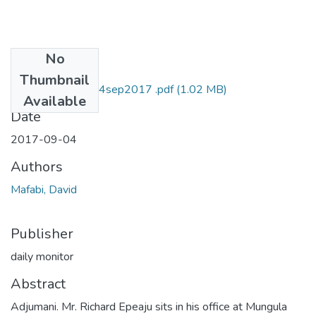
No
Files
Thumbnail
david mafabi D M 4sep2017 .pdf
(1.02 MB)
Available
Date
2017-09-04
Authors
Mafabi, David
Publisher
daily monitor
Abstract
Adjumani. Mr. Richard Epeaju sits in his office at Mungula