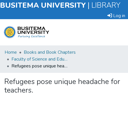
BUSITEMA UNIVERSITY
|
LIBRARY
Log in
Submit
Home
Books and Book Chapters
an
Faculty of Science and Education
Item
Refugees pose unique headache for teachers.
Browse
Refugees pose unique headache for
teachers.
Statistics