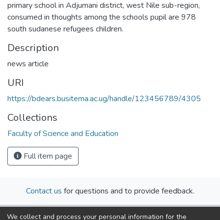
primary school in Adjumani district, west Nile sub-region,
consumed in thoughts among the schools pupil are 978
south sudanese refugees children.
Description
news article
URI
https://bdears.busitema.ac.ug/handle/123456789/4305
Collections
Faculty of Science and Education
Full item page
Contact us
for questions and to provide feedback.
We collect and process your personal information for the