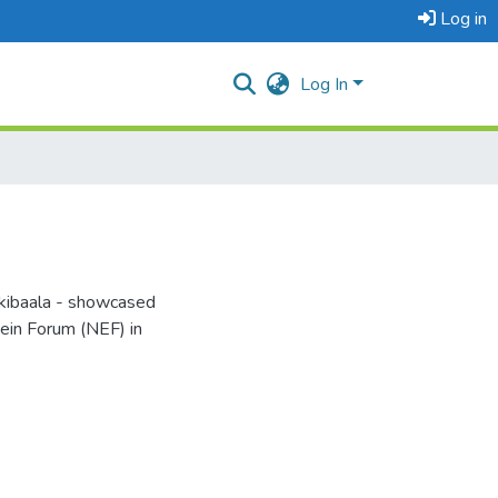
Log in
Log In
kibaala - showcased
tein Forum (NEF) in