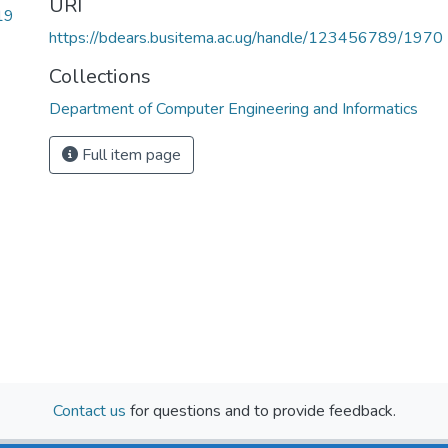
URI
19
https://bdears.busitema.ac.ug/handle/123456789/1970
Collections
Department of Computer Engineering and Informatics
Full item page
Contact us
for questions and to provide feedback.