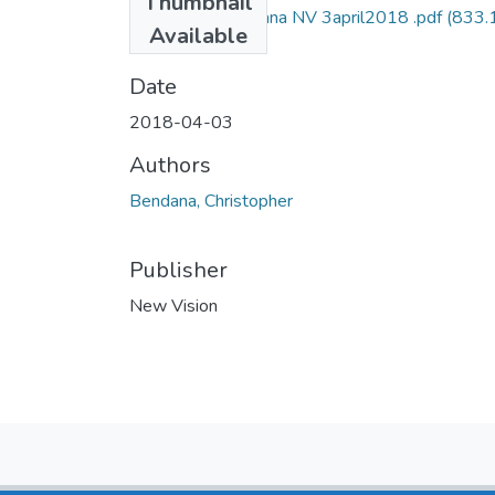
Thumbnail
Christopher bendana NV 3april2018 .pdf
(833.
Available
KB)
Date
2018-04-03
Authors
Bendana, Christopher
Publisher
New Vision