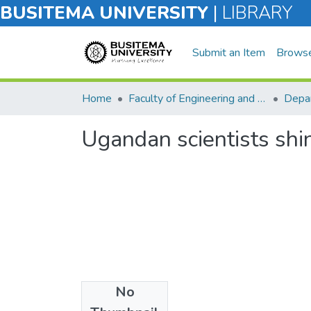
BUSITEMA UNIVERSITY
|
LIBRARY
Submit an Item
Brows
Home
Faculty of Engineering and Technology
Ugandan scientists shin
No
Files