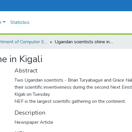
e
Statistics
Department of Computer Engineering and Informatics
Ugandan scientists shine in Kigali
e in Kigali
Abstract
Two Ugandan scientists - Brian Turyabagye and Grace Na
their scientific inventiveness during the second Next Eins
Kigali on Tuesday.
NEF is the largest scientific gathering on the continent.
Description
Newspaper Article