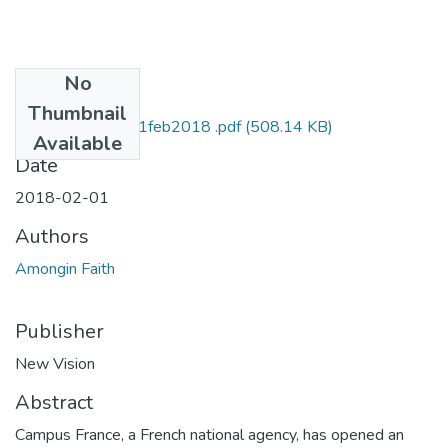
No
Files
Thumbnail
faith amongin NV 1feb2018 .pdf
(508.14 KB)
Available
Date
2018-02-01
Authors
Amongin Faith
Publisher
New Vision
Abstract
Campus France, a French national agency, has opened an