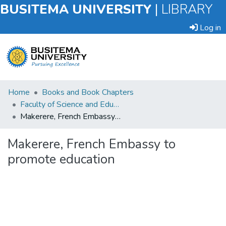
BUSITEMA UNIVERSITY
|
LIBRARY
Log in
Submit
Home
Books and Book Chapters
an
Faculty of Science and Education
Item
Makerere, French Embassy to promote education
Browse
Makerere, French Embassy to
promote education
Statistics