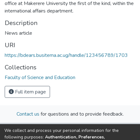
office at Makerere University the first of the kind, within the
international affairs department.
Description
News article
URI
https://bdears.busitema.ac.ug/handle/123456789/1703
Collections
Faculty of Science and Education
Full item page
Contact us
for questions and to provide feedback.
We collect and process your personal information for the
following purposes:
Authentication, Preferences,