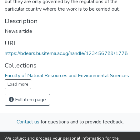
but they are only governed by the regulations of the
particular country where the work is to be carried out.
Description
News article
URI
https://bdears.busitema.ac.ug/handle/123456789/1778
Collections
Faculty of Natural Resources and Environmental Sciences
Load more
Full item page
Contact us
for questions and to provide feedback.
We collect and process your personal information for the