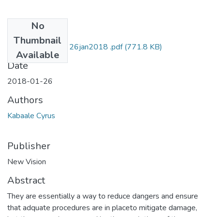
No
Files
Thumbnail
Cyrus kabaale NV 26jan2018 .pdf
(771.8 KB)
Available
Date
2018-01-26
Authors
Kabaale Cyrus
Publisher
New Vision
Abstract
They are essentially a way to reduce dangers and ensure
that adquate procedures are in placeto mitigate damage,