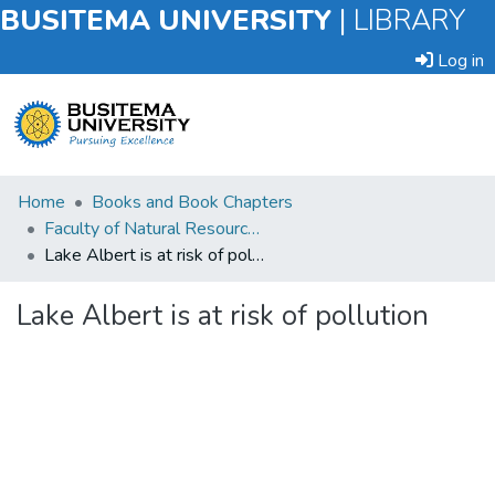
BUSITEMA UNIVERSITY
|
LIBRARY
Log in
Submit
Home
Books and Book Chapters
an
Faculty of Natural Resources and Environmental Sciences
Item
Lake Albert is at risk of pollution
Browse
Lake Albert is at risk of pollution
Statistics