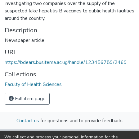
investigating two companies over the supply of the
suspected fake hepatitis B vaccines to public health facilities
around the country.
Description
Newspaper article
URI
https://bdears.busitema.ac.ug/handle/123456789/2469
Collections
Faculty of Health Sciences
Full item page
Contact us
for questions and to provide feedback.
We collect and process your personal information for the