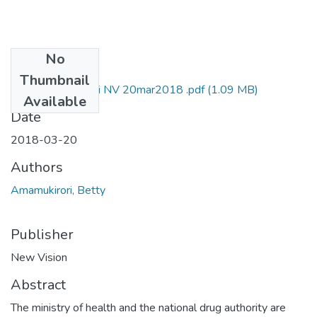
No
Files
Thumbnail
Betty amamukirori NV 20mar2018 .pdf
(1.09 MB)
Available
Date
2018-03-20
Authors
Amamukirori, Betty
Publisher
New Vision
Abstract
The ministry of health and the national drug authority are