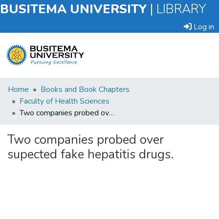
BUSITEMA UNIVERSITY
|
LIBRARY
Log in
Submit
Home
Books and Book Chapters
an
Faculty of Health Sciences
Item
Two companies probed over supected fake hepatitis drugs.
Browse
Two companies probed over
supected fake hepatitis drugs.
Statistics