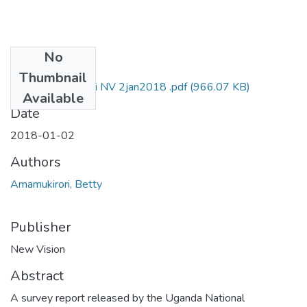
No
Files
Thumbnail
Betty amamukirori NV 2jan2018 .pdf
(966.07 KB)
Available
Date
2018-01-02
Authors
Amamukirori, Betty
Publisher
New Vision
Abstract
A survey report released by the Uganda National