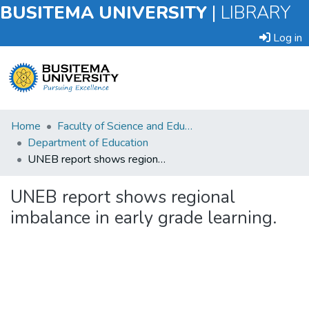
BUSITEMA UNIVERSITY
|
LIBRARY
Log in
Submit
Home
Faculty of Science and Education
an
Department of Education
Item
UNEB report shows regional imbalance in early grade learning.
Browse
UNEB report shows regional
imbalance in early grade learning.
Statistics