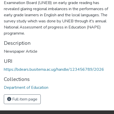
Examination Board (UNEB) on early grade reading has
revealed glaring regional imbalances in the performances of
early grade learners in English and the local languages. The
survey study which was done by UNEB through it's annual
National Assessment of progress in Education (NAPE)
programme.
Description
Newspaper Article
URI
https://bdears.busitema.ac.ug/handle/123456789/2026
Collections
Department of Education
Full item page