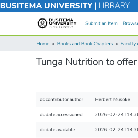
BUSITEMA UNIVERSITY
|
LIBRARY
Submit an Item
Brows
Home
Books and Book Chapters
Tunga Nutrition to offer
dc.contributor.author
Herbert Musoke
dc.date.accessioned
2026-02-24T14:3
dc.date.available
2026-02-24T14:3