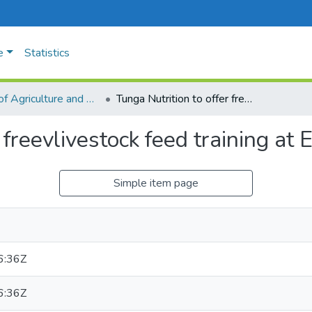
e
Statistics
Faculty of Agriculture and Animal Sciences
Tunga Nutrition to offer freevlivestock feed training at Expo
 freevlivestock feed training at 
Simple item page
6:36Z
6:36Z