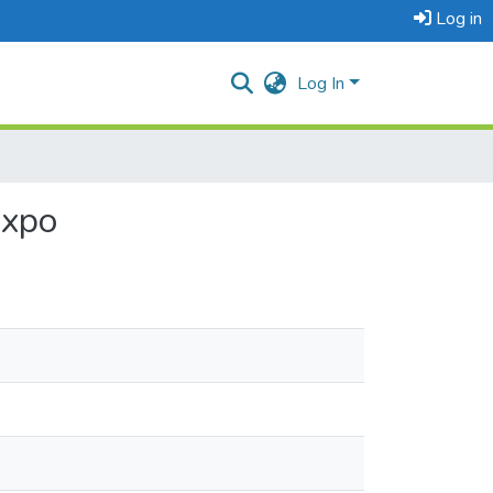
Log in
Log In
Expo