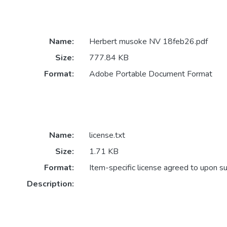
Name:
Herbert musoke NV 18feb26.pdf
Size:
777.84 KB
Format:
Adobe Portable Document Format
Name:
license.txt
Size:
1.71 KB
Format:
Item-specific license agreed to upon s
Description: