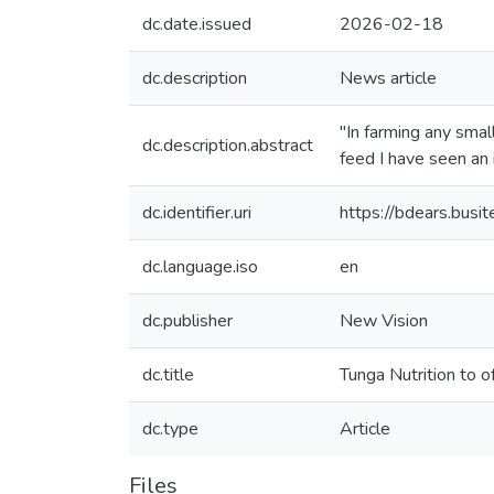
dc.date.issued
2026-02-18
dc.description
News article
"In farming any smal
dc.description.abstract
feed I have seen an 
dc.identifier.uri
https://bdears.bus
dc.language.iso
en
dc.publisher
New Vision
dc.title
Tunga Nutrition to o
dc.type
Article
Files