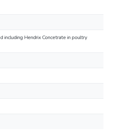
ed including Hendrix Concetrate in poultry