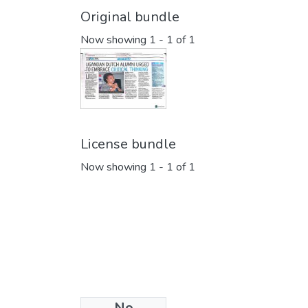
Original bundle
Now showing
1 - 1 of 1
License bundle
Now showing
1 - 1 of 1
No