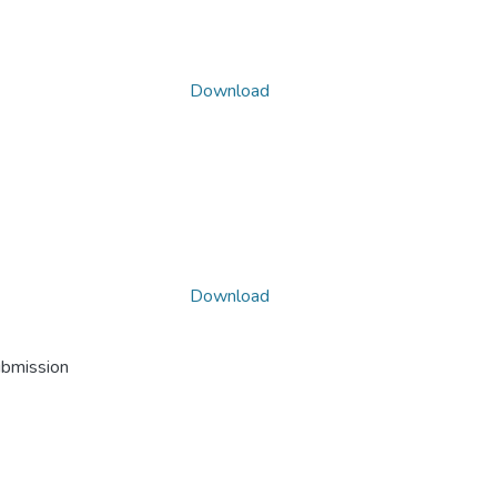
Download
Download
ubmission