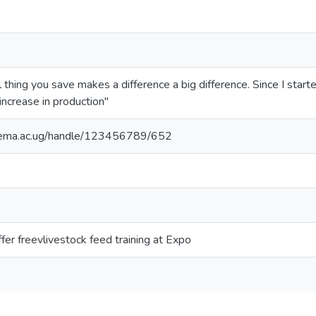
l thing you save makes a difference a big difference. Since I start
increase in production"
itema.ac.ug/handle/123456789/652
ffer freevlivestock feed training at Expo