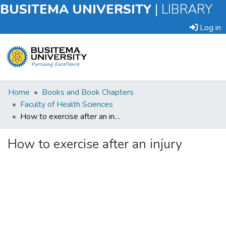
BUSITEMA UNIVERSITY
|
LIBRARY
Log in
Submit
Home
Books and Book Chapters
an
Faculty of Health Sciences
Item
How to exercise after an injury
Browse
How to exercise after an injury
Statistics