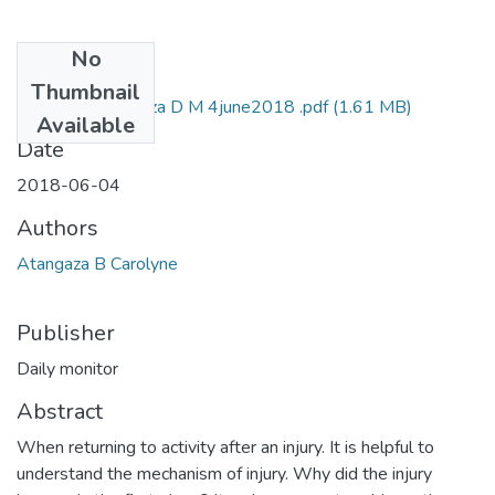
No
Files
Thumbnail
Caroline b atangaza D M 4june2018 .pdf
(1.61 MB)
Available
Date
2018-06-04
Authors
Atangaza B Carolyne
Publisher
Daily monitor
Abstract
When returning to activity after an injury. It is helpful to
understand the mechanism of injury. Why did the injury