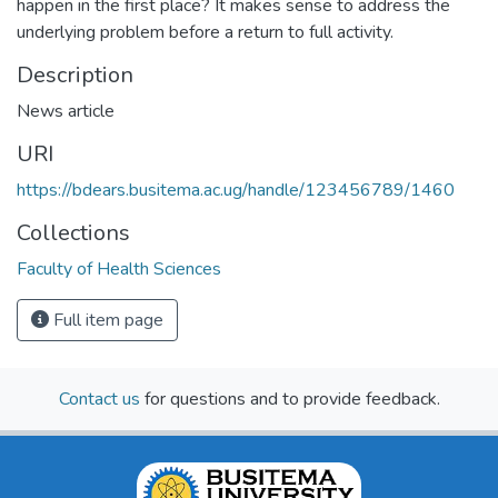
happen in the first place? It makes sense to address the
underlying problem before a return to full activity.
Description
News article
URI
https://bdears.busitema.ac.ug/handle/123456789/1460
Collections
Faculty of Health Sciences
Full item page
Contact us
for questions and to provide feedback.