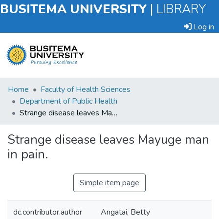
BUSITEMA UNIVERSITY
|
LIBRARY
Log in
Submit
Home
Faculty of Health Sciences
an
Department of Public Health
Item
Strange disease leaves Mayuge man in pain.
Browse
Strange disease leaves Mayuge man
in pain.
Statistics
Simple item page
dc.contributor.author
Angatai, Betty