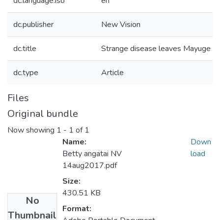
dc.language.iso
en
dc.publisher
New Vision
dc.title
Strange disease leaves Mayuge man
dc.type
Article
Files
Original bundle
Now showing
1 - 1 of 1
Name:
Down
Betty angatai NV
load
14aug2017.pdf
Size:
430.51 KB
No
Format:
Thumbnail