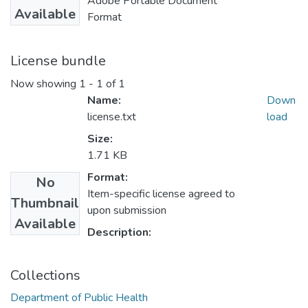
Adobe Portable Document
Available
Format
License bundle
Now showing
1 - 1 of 1
Name:
Down
license.txt
load
Size:
1.71 KB
Format:
No
Item-specific license agreed to
Thumbnail
upon submission
Available
Description:
Collections
Department of Public Health