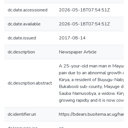
dc.date.accessioned
2026-05-18T07:54:51Z
dc.date.available
2026-05-18T07:54:51Z
dc.date.issued
2017-08-14
dc.description
Newspaper Article
A 25-your-old man man in Mayuge di
pain due to an abnormal growth on 
Kiirya, a resident of Buyugu-Nabyam
dc.description.abstract
Bukabooli sub-county, Mayuge distr
Sauba Namusobya, a widow. Kiirya s
growing rapidly and it is now coveri
dc.identifier.uri
https://bdears.busitema.ac.ug/h