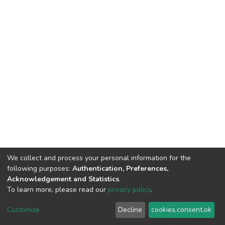
We collect and process your personal information for the
Contact us
for questions and to provide feedback.
following purposes:
Authentication, Preferences,
Acknowledgement and Statistics
.
To learn more, please read our
privacy policy
.
Cookie
Privacy
End User
Send
Customize
Decline
cookies.consent.ok
settings
policy
Agreement
Feedback