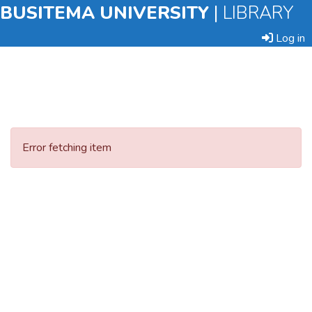
BUSITEMA UNIVERSITY
|
LIBRARY
Log in
Submit
an
Error fetching item
Item
Browse