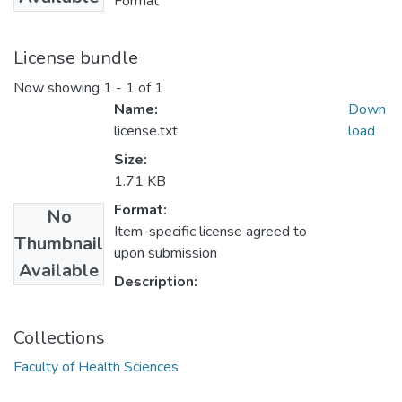
Format
License bundle
Now showing
1 - 1 of 1
Name:
Down
license.txt
load
Size:
1.71 KB
Format:
No
Item-specific license agreed to
Thumbnail
upon submission
Available
Description:
Collections
Faculty of Health Sciences