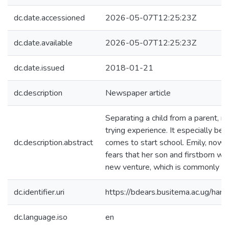
dc.date.accessioned
2026-05-07T12:25:23Z
dc.date.available
2026-05-07T12:25:23Z
dc.date.issued
2018-01-21
dc.description
Newspaper article
Separating a child from a parent, m
trying experience. It especially be
dc.description.abstract
comes to start school. Emily, now 
fears that her son and firstborn w
new venture, which is commonly cal
dc.identifier.uri
https://bdears.busitema.ac.ug/h
dc.language.iso
en