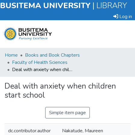
BUSITEMA UNIVERSITY
|
LIBRARY
Log in
Submit
Home
Books and Book Chapters
an
Faculty of Health Sciences
Item
Deal with anxiety when children start school
Browse
Deal with anxiety when children
start school
Statistics
Simple item page
dc.contributor.author
Nakatude, Maureen