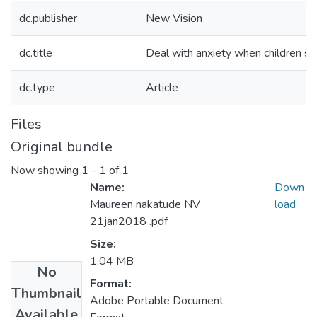
dc.publisher
New Vision
dc.title
Deal with anxiety when children st
dc.type
Article
Files
Original bundle
Now showing
1 - 1 of 1
Name:
Down
Maureen nakatude NV
load
21jan2018 .pdf
Size:
1.04 MB
No
Format:
Thumbnail
Adobe Portable Document
Available