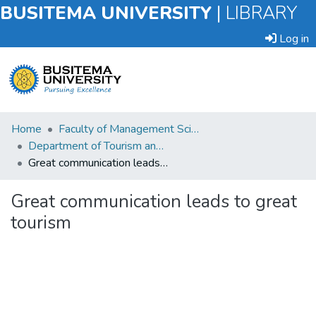
BUSITEMA UNIVERSITY
|
LIBRARY
Log in
Submit
Home
Faculty of Management Sciences
an
Department of Tourism and Hospitality Management
Item
Great communication leads to great tourism
Browse
Great communication leads to great
tourism
Statistics