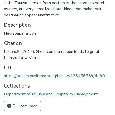
in the Tourism sector, from porters at the airport to hotel
owners, are very sensitive about things that make their
destination appear unattractive.
Description
Newspaper article
Citation
Kaheru.S. (2017). Great communication leads to great
tourism. New Vision
URI
https://bdears.busitema.ac.ug/handle/123456789/4490
Collections
Department of Tourism and Hospitality Management
Full item page