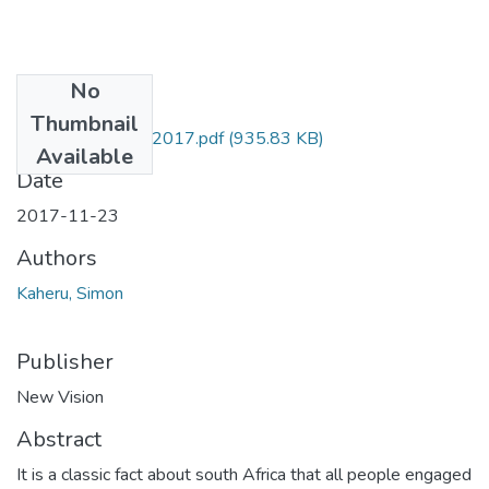
No
Files
Thumbnail
Kaheru NV 23nov2017.pdf
(935.83 KB)
Available
Date
2017-11-23
Authors
Kaheru, Simon
Publisher
New Vision
Abstract
It is a classic fact about south Africa that all people engaged