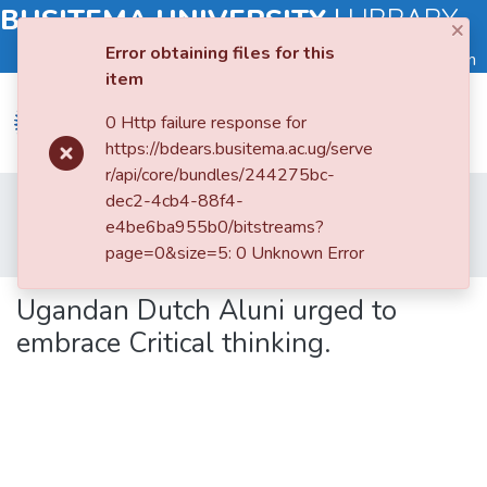
BUSITEMA UNIVERSITY
|
LIBRARY
×
Error obtaining files for this
Log in
item
0 Http failure response for
https://bdears.busitema.ac.ug/serve
r/api/core/bundles/244275bc-
Submit
Home
Books and Book Chapters
dec2-4cb4-88f4-
an
Faculty of Agriculture and Animal Sciences
e4be6ba955b0/bitstreams?
Item
Ugandan Dutch Aluni urged to embrace Critical thinking.
page=0&size=5: 0 Unknown Error
Browse
Ugandan Dutch Aluni urged to
embrace Critical thinking.
Statistics