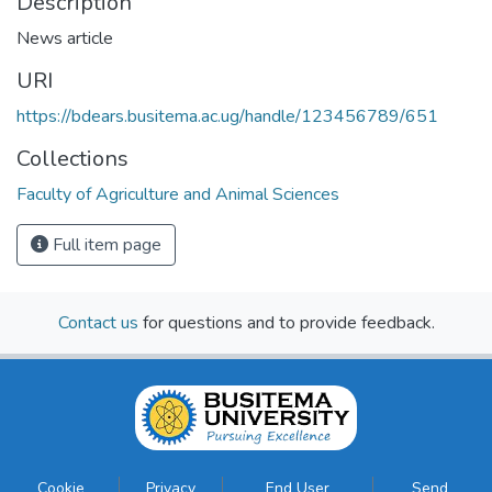
Description
News article
URI
https://bdears.busitema.ac.ug/handle/123456789/651
Collections
Faculty of Agriculture and Animal Sciences
Full item page
Contact us
for questions and to provide feedback.
Cookie
Privacy
End User
Send