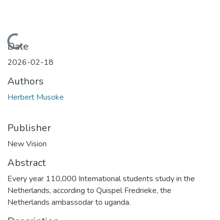
Loading...
Date
2026-02-18
Authors
Herbert Musoke
Publisher
New Vision
Abstract
Every year 110,000 International students study in the
Netherlands, according to Quispel Fredrieke, the
Netherlands ambassodar to uganda.