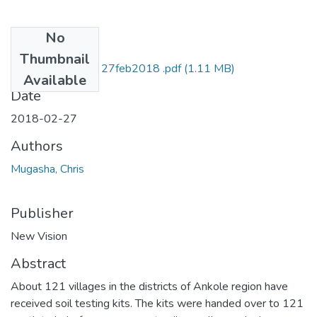
No
Files
Thumbnail
chris mugasha NV 27feb2018 .pdf
(1.11 MB)
Available
Date
2018-02-27
Authors
Mugasha, Chris
Publisher
New Vision
Abstract
About 121 villages in the districts of Ankole region have
received soil testing kits. The kits were handed over to 121