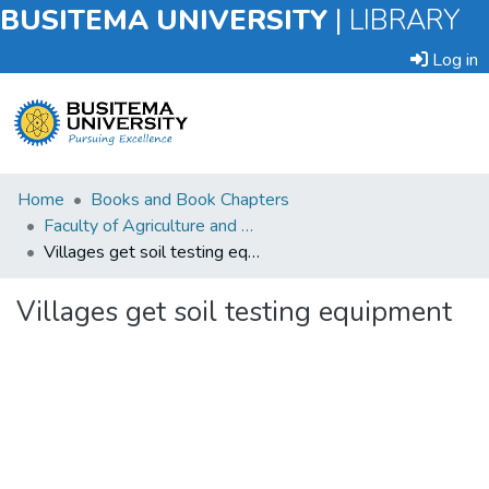
BUSITEMA UNIVERSITY
|
LIBRARY
Log in
Submit
Home
Books and Book Chapters
an
Faculty of Agriculture and Animal Sciences
Item
Villages get soil testing equipment
Browse
Villages get soil testing equipment
Statistics