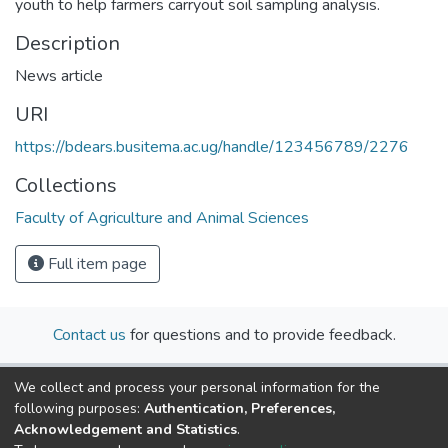
youth to help farmers carryout soil sampling analysis.
Description
News article
URI
https://bdears.busitema.ac.ug/handle/123456789/2276
Collections
Faculty of Agriculture and Animal Sciences
Full item page
Contact us
for questions and to provide feedback.
We collect and process your personal information for the
following purposes:
Authentication, Preferences,
Acknowledgement and Statistics
.