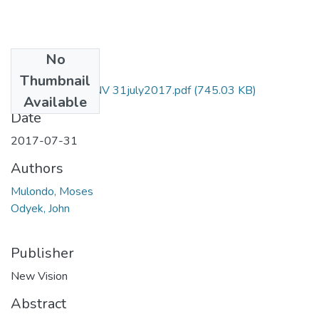
No
Files
Thumbnail
Moses mulondo NV 31july2017.pdf
(745.03 KB)
Available
Date
2017-07-31
Authors
Mulondo, Moses
Odyek, John
Publisher
New Vision
Abstract