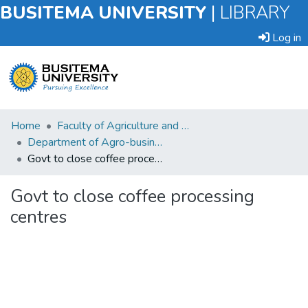
BUSITEMA UNIVERSITY
|
LIBRARY
Log in
Submit
Home
Faculty of Agriculture and Animal Sciences
an
Department of Agro-business and Extension Agriculture
Item
Govt to close coffee processing centres
Browse
Govt to close coffee processing
centres
Statistics