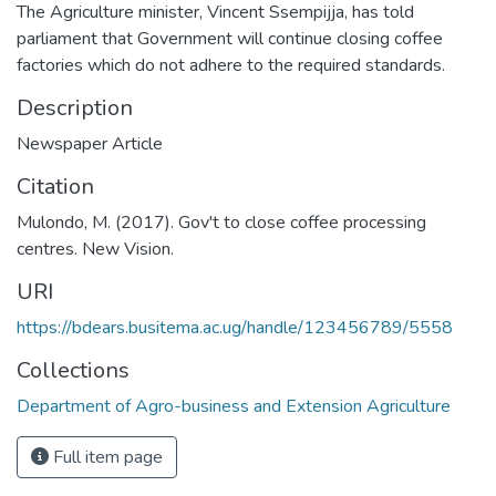
The Agriculture minister, Vincent Ssempijja, has told
parliament that Government will continue closing coffee
factories which do not adhere to the required standards.
Description
Newspaper Article
Citation
Mulondo, M. (2017). Gov't to close coffee processing
centres. New Vision.
URI
https://bdears.busitema.ac.ug/handle/123456789/5558
Collections
Department of Agro-business and Extension Agriculture
Full item page