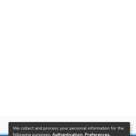
We collect and process your personal information for the
following purposes:
Authentication, Preferences,