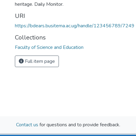
heritage. Daily Monitor.
URI
https://bdears.busitema.ac.ug/handle/123456789/7249
Collections
Faculty of Science and Education
Full item page
Contact us
for questions and to provide feedback.