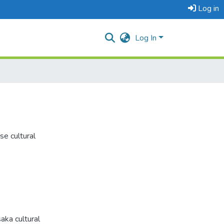
Log in
Log In
se cultural
aka cultural