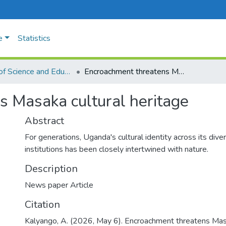
e
Statistics
Faculty of Science and Education
Encroachment threatens Masaka cultural heritage
 Masaka cultural heritage
Abstract
For generations, Uganda's cultural identity across its diver
institutions has been closely intertwined with nature.
Description
News paper Article
Citation
Kalyango, A. (2026, May 6). Encroachment threatens Mas