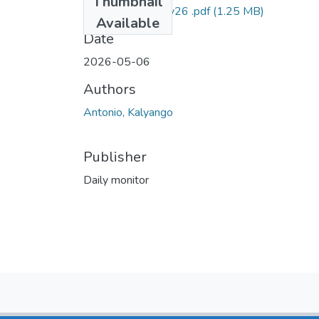
Thumbnail
Antonio DM 6may26 .pdf
(1.25 MB)
Available
Date
2026-05-06
Authors
Antonio, Kalyango
Publisher
Daily monitor