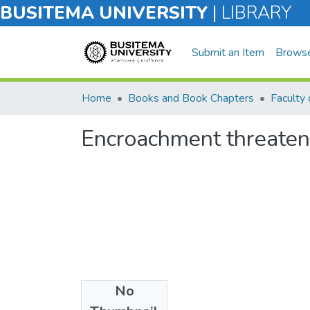
BUSITEMA UNIVERSITY
|
LIBRARY
Submit an Item
Brows
Home
Books and Book Chapters
Encroachment threatens
No
Files