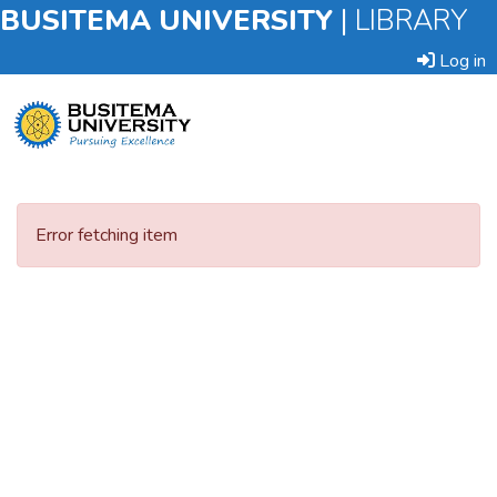
BUSITEMA UNIVERSITY
|
LIBRARY
Log in
Submit
an
Error fetching item
Item
Browse
Statistics