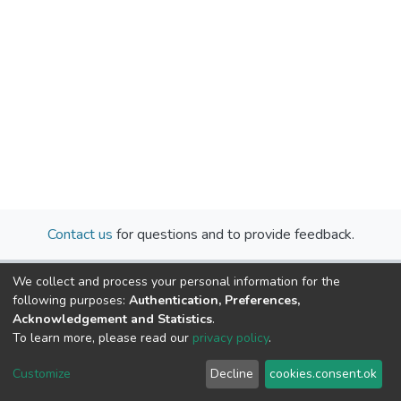
Contact us
for questions and to provide feedback.
We collect and process your personal information for the
following purposes:
Authentication, Preferences,
Acknowledgement and Statistics
.
To learn more, please read our
privacy policy
.
Cookie
Privacy
End User
Send
Customize
Decline
cookies.consent.ok
settings
policy
Agreement
Feedback