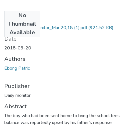
No
Files
Thumbnail
Patrick Ebong_monitor_Mar 20,18 (1).pdf
(921.53 KB)
Available
Date
2018-03-20
Authors
Ebong Patric
Publisher
Daily monitor
Abstract
The boy who had been sent home to bring the school fees
balance was reportedly upset by his father's response.