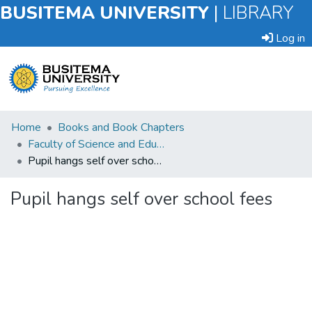
BUSITEMA UNIVERSITY
|
LIBRARY
Log in
Submit
Home
Books and Book Chapters
an
Faculty of Science and Education
Item
Pupil hangs self over school fees
Browse
Pupil hangs self over school fees
Statistics