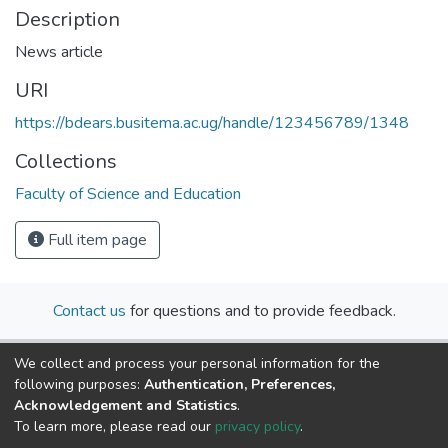
Description
News article
URI
https://bdears.busitema.ac.ug/handle/123456789/1348
Collections
Faculty of Science and Education
Full item page
Contact us
for questions and to provide feedback.
We collect and process your personal information for the
following purposes:
Authentication, Preferences,
Acknowledgement and Statistics
.
To learn more, please read our
privacy policy
.