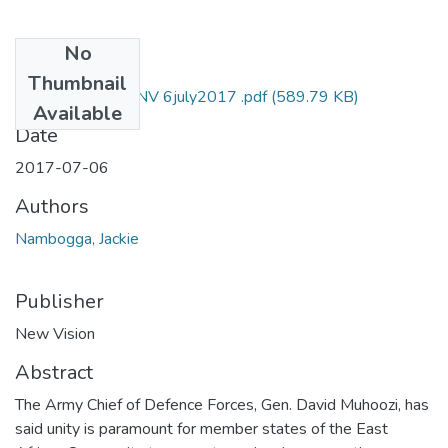
No
Files
Thumbnail
Jackie nambogga NV 6july2017 .pdf
(589.79 KB)
Available
Date
2017-07-06
Authors
Nambogga, Jackie
Publisher
New Vision
Abstract
The Army Chief of Defence Forces, Gen. David Muhoozi, has
said unity is paramount for member states of the East