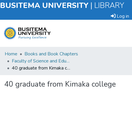
BUSITEMA UNIVERSITY
|
LIBRARY
Log in
Submit
Home
Books and Book Chapters
an
Faculty of Science and Education
Item
40 graduate from Kimaka college
Browse
40 graduate from Kimaka college
Statistics