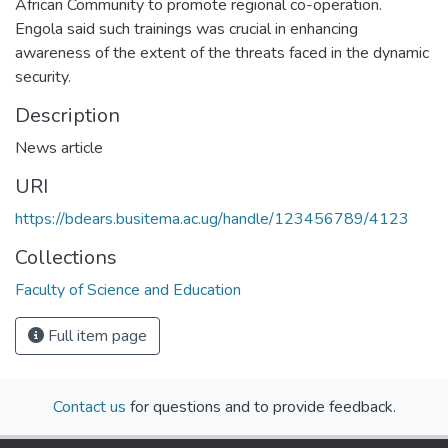
African Community to promote regional co-operation.
Engola said such trainings was crucial in enhancing
awareness of the extent of the threats faced in the dynamic
security.
Description
News article
URI
https://bdears.busitema.ac.ug/handle/123456789/4123
Collections
Faculty of Science and Education
Full item page
Contact us
for questions and to provide feedback.