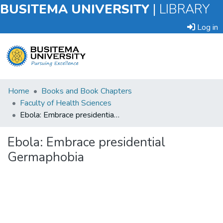
BUSITEMA UNIVERSITY
|
LIBRARY
Log in
Submit
Home
Books and Book Chapters
an
Faculty of Health Sciences
Item
Ebola: Embrace presidential Germaphobia
Browse
Ebola: Embrace presidential
Germaphobia
Statistics