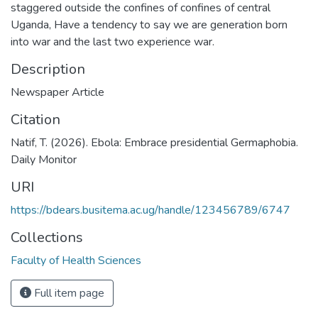
staggered outside the confines of confines of central
Uganda, Have a tendency to say we are generation born
into war and the last two experience war.
Description
Newspaper Article
Citation
Natif, T. (2026). Ebola: Embrace presidential Germaphobia.
Daily Monitor
URI
https://bdears.busitema.ac.ug/handle/123456789/6747
Collections
Faculty of Health Sciences
Full item page