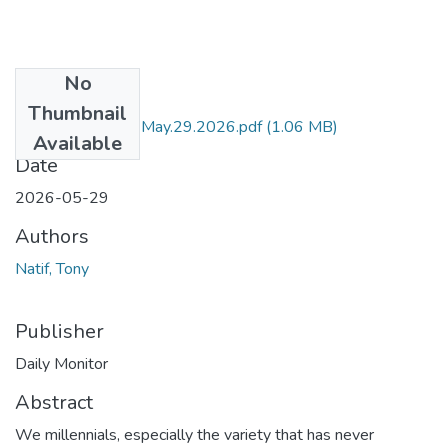
No
Files
Thumbnail
DM by Tony Natif May.29.2026.pdf
(1.06 MB)
Available
Date
2026-05-29
Authors
Natif, Tony
Publisher
Daily Monitor
Abstract
We millennials, especially the variety that has never