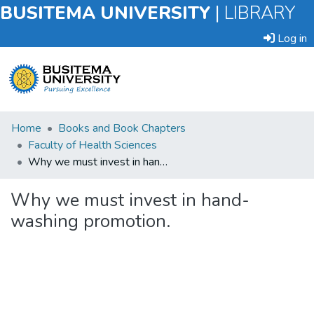
BUSITEMA UNIVERSITY
|
LIBRARY
Log in
Submit
Home
Books and Book Chapters
an
Faculty of Health Sciences
Item
Why we must invest in hand-washing promotion.
Browse
Why we must invest in hand-
washing promotion.
Statistics