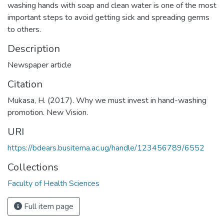
washing hands with soap and clean water is one of the most
important steps to avoid getting sick and spreading germs
to others.
Description
Newspaper article
Citation
Mukasa, H. (2017). Why we must invest in hand-washing
promotion. New Vision.
URI
https://bdears.busitema.ac.ug/handle/123456789/6552
Collections
Faculty of Health Sciences
Full item page