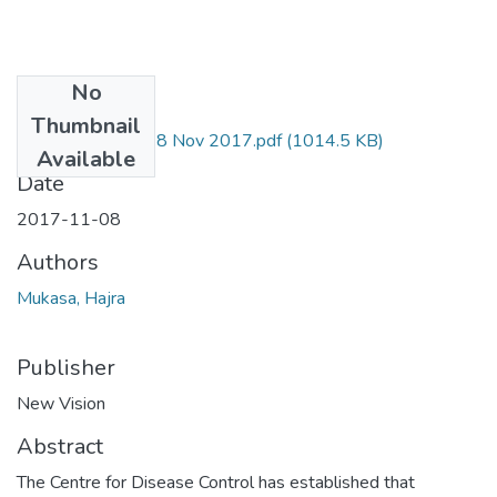
No
Files
Thumbnail
Hajra Mukasa NV 8 Nov 2017.pdf
(1014.5 KB)
Available
Date
2017-11-08
Authors
Mukasa, Hajra
Publisher
New Vision
Abstract
The Centre for Disease Control has established that