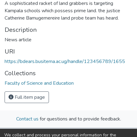
A sophisticated racket of land grabbers is targeting
Kampala schools which possess prime land. the justice
Catherine Bamugemereire land probe team has heard.
Description
News article
URI
https://bdears.busitema.ac.ug/handle/123456789/1655
Collections
Faculty of Science and Education
Full item page
Contact us
for questions and to provide feedback.
We collect and process your personal information for the