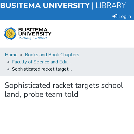
BUSITEMA UNIVERSITY
|
LIBRARY
Log in
Submit
Home
Books and Book Chapters
an
Faculty of Science and Education
Item
Sophisticated racket targets school land, probe team told
Browse
Sophisticated racket targets school
land, probe team told
Statistics