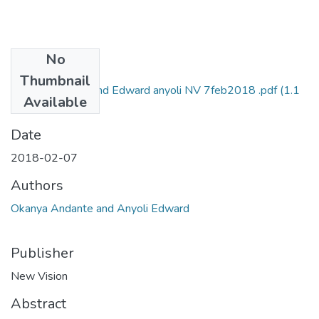
No
Files
Thumbnail
andante okanya and Edward anyoli NV 7feb2018 .pdf
(1.1
Available
MB)
Date
2018-02-07
Authors
Okanya Andante and Anyoli Edward
Publisher
New Vision
Abstract