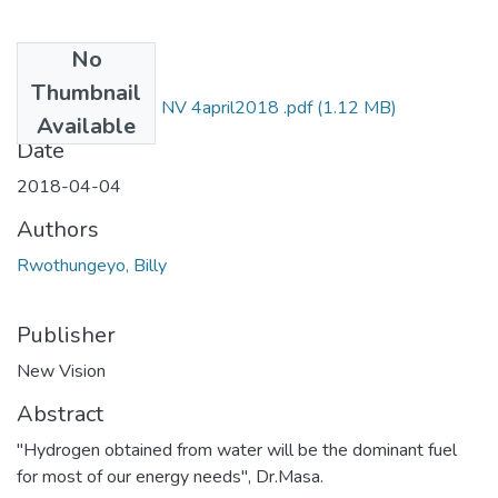
No
Files
Thumbnail
Billy rwothungeyo NV 4april2018 .pdf
(1.12 MB)
Available
Date
2018-04-04
Authors
Rwothungeyo, Billy
Publisher
New Vision
Abstract
"Hydrogen obtained from water will be the dominant fuel
for most of our energy needs", Dr.Masa.