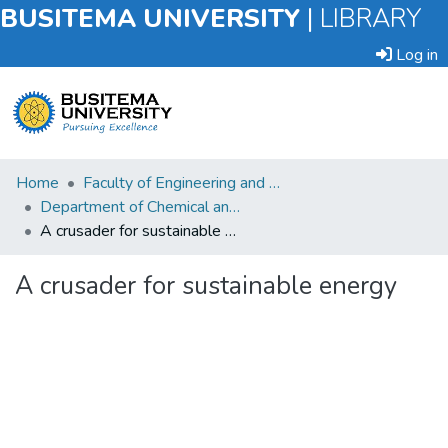
BUSITEMA UNIVERSITY
|
LIBRARY
Log in
Submit
Home
Faculty of Engineering and Technology
an
Department of Chemical and Process Engineering
Item
A crusader for sustainable energy
Browse
A crusader for sustainable energy
Statistics