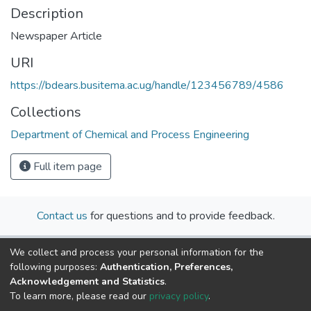
Description
Newspaper Article
URI
https://bdears.busitema.ac.ug/handle/123456789/4586
Collections
Department of Chemical and Process Engineering
Full item page
Contact us
for questions and to provide feedback.
We collect and process your personal information for the
following purposes:
Authentication, Preferences,
Acknowledgement and Statistics
.
To learn more, please read our
privacy policy
.